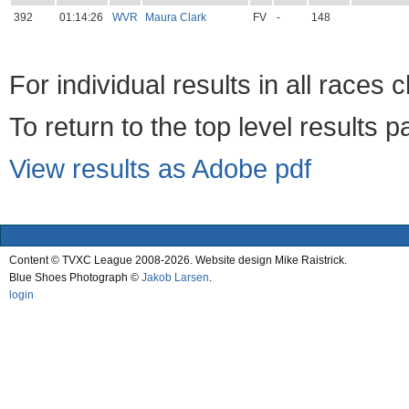
392
01:14:26
WVR
Maura Clark
FV
-
148
For individual results in all races 
To return to the top level results 
View results as Adobe pdf
Content © TVXC League 2008-2026. Website design Mike Raistrick.
Blue Shoes Photograph ©
Jakob Larsen
.
login