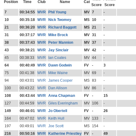
Position
Time
Club
Name
Cat
Score
Score
7
00:34:55
WVR
Phil Young
MV
7
-
10
00:35:18
WVR
Nick Twomey
MS
10
-
21
00:36:20
WVR
Richard Baggott
MS
21
-
31
00:37:17
WVR
Mike Brock
MV
31
-
38
00:37:43
WVR
Peter Mannion
MV
37
-
43
00:38:21
WVR
Jay Sinclair
MV
42
-
45
00:38:33
WVR
Ian Coates
MV
44
-
64
00:40:49
WVR
Dawn Godwin
FV
-
3
75
00:41:38
WVR
Mike Waine
MV
69
-
94
00:43:01
WVR
James Cooper
MS
83
-
100
00:43:22
WVR
Dan Allison
MV
86
-
108
00:43:44
WVR
Anna Chapman
FV
-
15
127
00:44:59
WVR
Giles Everingham
MV
106
-
149
00:46:01
WVR
Jo Obertell
FV
-
26
164
00:47:02
WVR
Keith Hull
MV
133
-
197
00:49:01
WVR
Joe Scott
MS
154
-
216
00:50:16
WVR
Katherine Priestley
FV
-
49