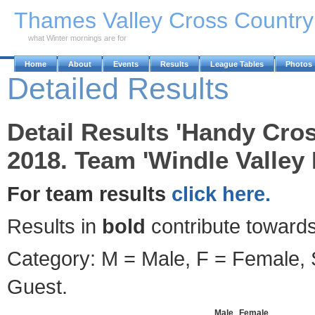
Skip to Main Content
Thames Valley Cross Countr
what Winter mornings are for
Home
About
Events
Results
League Tables
Photos
Detailed Results
Detail Results 'Handy Cro
2018. Team 'Windle Valley
For team results
click here.
Results in
bold
contribute towards
Category: M = Male, F = Female, S
Guest.
Male
Female