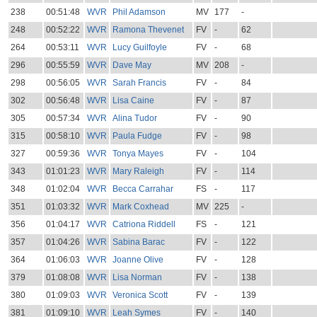
238
00:51:48
WVR
Phil Adamson
MV
177
-
248
00:52:22
WVR
Ramona Thevenet
FV
-
62
264
00:53:11
WVR
Lucy Guilfoyle
FV
-
68
296
00:55:59
WVR
Dave May
MV
208
-
298
00:56:05
WVR
Sarah Francis
FV
-
84
302
00:56:48
WVR
Lisa Caine
FV
-
87
305
00:57:34
WVR
Alina Tudor
FV
-
90
315
00:58:10
WVR
Paula Fudge
FV
-
98
327
00:59:36
WVR
Tonya Mayes
FV
-
104
343
01:01:23
WVR
Mary Raleigh
FV
-
114
348
01:02:04
WVR
Becca Carrahar
FS
-
117
351
01:03:32
WVR
Mark Coxhead
MV
225
-
356
01:04:17
WVR
Catriona Riddell
FS
-
121
357
01:04:26
WVR
Sabina Barac
FV
-
122
364
01:06:03
WVR
Joanne Olive
FV
-
128
379
01:08:08
WVR
Lisa Norman
FV
-
138
380
01:09:03
WVR
Veronica Scott
FV
-
139
381
01:09:10
WVR
Leah Symes
FV
-
140