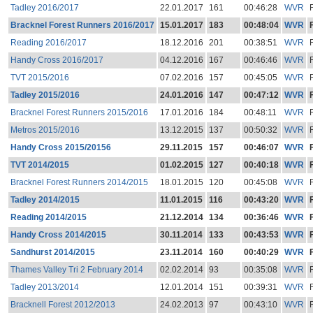
Tadley 2016/2017
22.01.2017
161
00:46:28
WVR
Bracknel Forest Runners 2016/2017
15.01.2017
183
00:48:04
WVR
Reading 2016/2017
18.12.2016
201
00:38:51
WVR
Handy Cross 2016/2017
04.12.2016
167
00:46:46
WVR
TVT 2015/2016
07.02.2016
157
00:45:05
WVR
Tadley 2015/2016
24.01.2016
147
00:47:12
WVR
Bracknel Forest Runners 2015/2016
17.01.2016
184
00:48:11
WVR
Metros 2015/2016
13.12.2015
137
00:50:32
WVR
Handy Cross 2015/20156
29.11.2015
157
00:46:07
WVR
TVT 2014/2015
01.02.2015
127
00:40:18
WVR
Bracknel Forest Runners 2014/2015
18.01.2015
120
00:45:08
WVR
Tadley 2014/2015
11.01.2015
116
00:43:20
WVR
Reading 2014/2015
21.12.2014
134
00:36:46
WVR
Handy Cross 2014/2015
30.11.2014
133
00:43:53
WVR
Sandhurst 2014/2015
23.11.2014
160
00:40:29
WVR
Thames Valley Tri 2 February 2014
02.02.2014
93
00:35:08
WVR
Tadley 2013/2014
12.01.2014
151
00:39:31
WVR
Bracknell Forest 2012/2013
24.02.2013
97
00:43:10
WVR