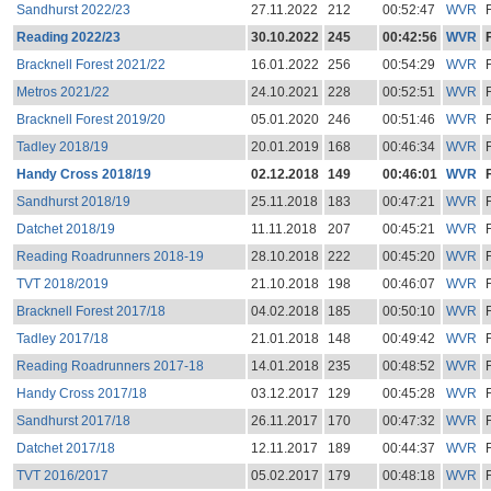
Sandhurst 2022/23
27.11.2022
212
00:52:47
WVR
Reading 2022/23
30.10.2022
245
00:42:56
WVR
Bracknell Forest 2021/22
16.01.2022
256
00:54:29
WVR
Metros 2021/22
24.10.2021
228
00:52:51
WVR
Bracknell Forest 2019/20
05.01.2020
246
00:51:46
WVR
Tadley 2018/19
20.01.2019
168
00:46:34
WVR
Handy Cross 2018/19
02.12.2018
149
00:46:01
WVR
Sandhurst 2018/19
25.11.2018
183
00:47:21
WVR
Datchet 2018/19
11.11.2018
207
00:45:21
WVR
Reading Roadrunners 2018-19
28.10.2018
222
00:45:20
WVR
TVT 2018/2019
21.10.2018
198
00:46:07
WVR
Bracknell Forest 2017/18
04.02.2018
185
00:50:10
WVR
Tadley 2017/18
21.01.2018
148
00:49:42
WVR
Reading Roadrunners 2017-18
14.01.2018
235
00:48:52
WVR
Handy Cross 2017/18
03.12.2017
129
00:45:28
WVR
Sandhurst 2017/18
26.11.2017
170
00:47:32
WVR
Datchet 2017/18
12.11.2017
189
00:44:37
WVR
TVT 2016/2017
05.02.2017
179
00:48:18
WVR