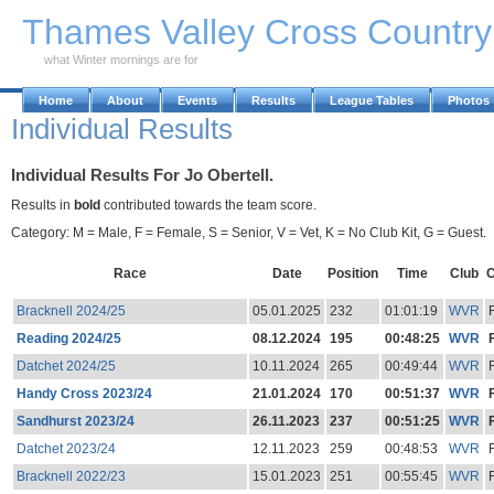
Skip to Main Content
Thames Valley Cross Countr
what Winter mornings are for
Home
About
Events
Results
League Tables
Photos
Individual Results
Individual Results For Jo Obertell.
Results in
bold
contributed towards the team score.
Category: M = Male, F = Female, S = Senior, V = Vet, K = No Club Kit, G = Guest.
Race
Date
Position
Time
Club
C
Bracknell 2024/25
05.01.2025
232
01:01:19
WVR
Reading 2024/25
08.12.2024
195
00:48:25
WVR
Datchet 2024/25
10.11.2024
265
00:49:44
WVR
Handy Cross 2023/24
21.01.2024
170
00:51:37
WVR
Sandhurst 2023/24
26.11.2023
237
00:51:25
WVR
Datchet 2023/24
12.11.2023
259
00:48:53
WVR
Bracknell 2022/23
15.01.2023
251
00:55:45
WVR