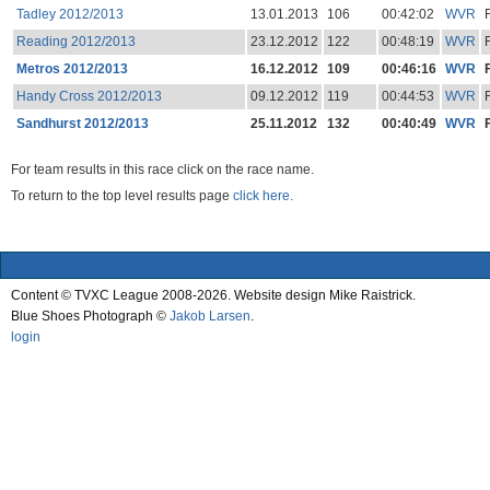
Tadley 2012/2013
13.01.2013
106
00:42:02
WVR
Reading 2012/2013
23.12.2012
122
00:48:19
WVR
Metros 2012/2013
16.12.2012
109
00:46:16
WVR
Handy Cross 2012/2013
09.12.2012
119
00:44:53
WVR
Sandhurst 2012/2013
25.11.2012
132
00:40:49
WVR
For team results in this race click on the race name.
To return to the top level results page
click here.
Content © TVXC League 2008-2026. Website design Mike Raistrick.
Blue Shoes Photograph ©
Jakob Larsen
.
login