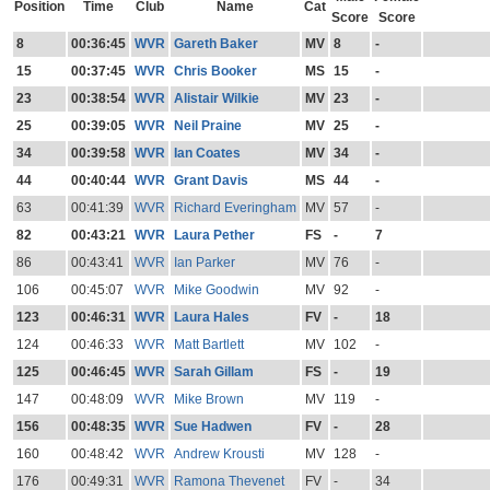
Position
Time
Club
Name
Cat
Score
Score
8
00:36:45
WVR
Gareth Baker
MV
8
-
15
00:37:45
WVR
Chris Booker
MS
15
-
23
00:38:54
WVR
Alistair Wilkie
MV
23
-
25
00:39:05
WVR
Neil Praine
MV
25
-
34
00:39:58
WVR
Ian Coates
MV
34
-
44
00:40:44
WVR
Grant Davis
MS
44
-
63
00:41:39
WVR
Richard Everingham
MV
57
-
82
00:43:21
WVR
Laura Pether
FS
-
7
86
00:43:41
WVR
Ian Parker
MV
76
-
106
00:45:07
WVR
Mike Goodwin
MV
92
-
123
00:46:31
WVR
Laura Hales
FV
-
18
124
00:46:33
WVR
Matt Bartlett
MV
102
-
125
00:46:45
WVR
Sarah Gillam
FS
-
19
147
00:48:09
WVR
Mike Brown
MV
119
-
156
00:48:35
WVR
Sue Hadwen
FV
-
28
160
00:48:42
WVR
Andrew Krousti
MV
128
-
176
00:49:31
WVR
Ramona Thevenet
FV
-
34