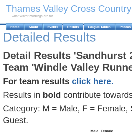
Skip to Main Content
Thames Valley Cross Countr
what Winter mornings are for
Home
About
Events
Results
League Tables
Photos
Detailed Results
Detail Results 'Sandhurst 
Team 'Windle Valley Runne
For team results
click here.
Results in
bold
contribute towards
Category: M = Male, F = Female, S
Guest.
Male
Female