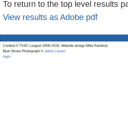
To return to the top level results 
View results as Adobe pdf
Content © TVXC League 2008-2026. Website design Mike Raistrick.
Blue Shoes Photograph ©
Jakob Larsen
.
login