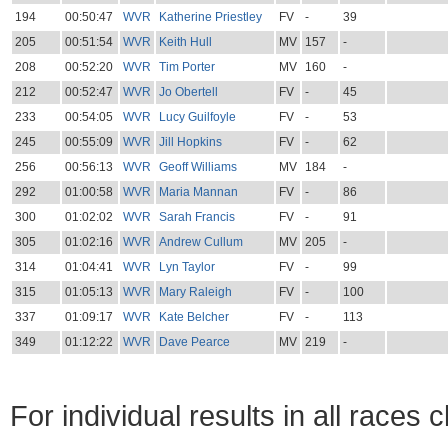
194
00:50:47
WVR
Katherine Priestley
FV
-
39
205
00:51:54
WVR
Keith Hull
MV
157
-
208
00:52:20
WVR
Tim Porter
MV
160
-
212
00:52:47
WVR
Jo Obertell
FV
-
45
233
00:54:05
WVR
Lucy Guilfoyle
FV
-
53
245
00:55:09
WVR
Jill Hopkins
FV
-
62
256
00:56:13
WVR
Geoff Williams
MV
184
-
292
01:00:58
WVR
Maria Mannan
FV
-
86
300
01:02:02
WVR
Sarah Francis
FV
-
91
305
01:02:16
WVR
Andrew Cullum
MV
205
-
314
01:04:41
WVR
Lyn Taylor
FV
-
99
315
01:05:13
WVR
Mary Raleigh
FV
-
100
337
01:09:17
WVR
Kate Belcher
FV
-
113
349
01:12:22
WVR
Dave Pearce
MV
219
-
For individual results in all races 