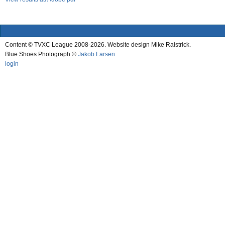
Content © TVXC League 2008-2026. Website design Mike Raistrick.
Blue Shoes Photograph ©
Jakob Larsen
.
login