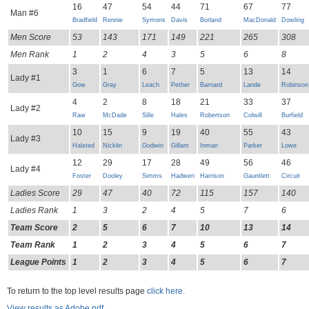
16
47
54
44
71
67
77
Man #6
Bradfield
Rennie
Symons
Davis
Borland
MacDonald
Dowling
Men Score
53
143
171
149
221
265
308
Men Rank
1
2
4
3
5
6
8
3
1
6
7
5
13
14
Lady #1
Gow
Gray
Leach
Pether
Barnard
Lande
Robinson
4
2
8
18
21
33
37
Lady #2
Raw
McDade
Sille
Hales
Robertson
Colwill
Burfield
10
15
9
19
40
55
43
Lady #3
Halsted
Nicklin
Godwin
Gillam
Inman
Parker
Lowe
12
29
17
28
49
56
46
Lady #4
Foster
Dooley
Simms
Hadwen
Harrison
Gauntlett
Circuit
Ladies Score
29
47
40
72
115
157
140
Ladies Rank
1
3
2
4
5
7
6
Team Score
2
5
6
7
10
13
14
Team Rank
1
2
3
4
5
6
7
League Points
1
2
3
4
5
6
7
To return to the top level results page
click here.
View results as Adobe pdf