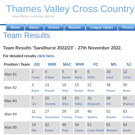
Skip to Main Content
Thames Valley Cross Countr
what Winter mornings are for
Home
About
Events
Results
League Tables
Photos
Team Results
Team Results 'Sandhurst 2022/23' - 27th November 2022.
For detailed results
click here.
Position \ Team
DD
RRR
MAC
WVR
FC
MS
SJ
2
4
5
8
6
10
12
Man #1
Foster
O'Brien
Easten
Baker
Griffin
Lloyd
Jerrett
3
13
18
15
22
36
30
Man #2
Baylis
Russell
Miles
Booker
Ward
Warner
Beard
7
20
19
23
31
39
62
Man #3
Lee
Donnelly
West
Wilkie
Illingworth
Hill
Mepham
11
27
29
25
40
52
63
Man #4
McHarg
Gospodinov
Fickling
Praine
Sparkes
Bowden
Doherty
14
32
46
34
51
61
64
Man #5
Ellis
Davies
Pope
Coates
Curtis-Powell
Sheraton
Breslin