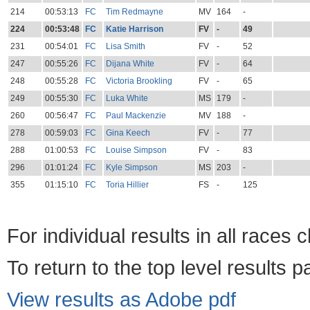
214
00:53:13
FC
Tim Redmayne
MV
164
-
224
00:53:48
FC
Katie Harrison
FV
-
49
231
00:54:01
FC
Lisa Smith
FV
-
52
247
00:55:26
FC
Dijana White
FV
-
64
248
00:55:28
FC
Victoria Brookling
FV
-
65
249
00:55:30
FC
Luka White
MS
179
-
260
00:56:47
FC
Paul Mackenzie
MV
188
-
278
00:59:03
FC
Gina Keech
FV
-
77
288
01:00:53
FC
Louise Simpson
FV
-
83
296
01:01:24
FC
Kyle Simpson
MS
203
-
355
01:15:10
FC
Toria Hillier
FS
-
125
For individual results in all races 
To return to the top level results 
View results as Adobe pdf