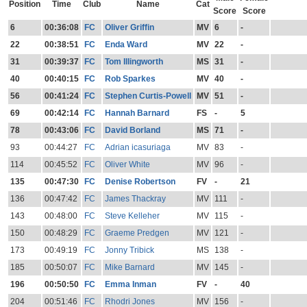
Position
Time
Club
Name
Cat
Score
Score
6
00:36:08
FC
Oliver Griffin
MV
6
-
22
00:38:51
FC
Enda Ward
MV
22
-
31
00:39:37
FC
Tom Illingworth
MS
31
-
40
00:40:15
FC
Rob Sparkes
MV
40
-
56
00:41:24
FC
Stephen Curtis-Powell
MV
51
-
69
00:42:14
FC
Hannah Barnard
FS
-
5
78
00:43:06
FC
David Borland
MS
71
-
93
00:44:27
FC
Adrian icasuriaga
MV
83
-
114
00:45:52
FC
Oliver White
MV
96
-
135
00:47:30
FC
Denise Robertson
FV
-
21
136
00:47:42
FC
James Thackray
MV
111
-
143
00:48:00
FC
Steve Kelleher
MV
115
-
150
00:48:29
FC
Graeme Predgen
MV
121
-
173
00:49:19
FC
Jonny Tribick
MS
138
-
185
00:50:07
FC
Mike Barnard
MV
145
-
196
00:50:50
FC
Emma Inman
FV
-
40
204
00:51:46
FC
Rhodri Jones
MV
156
-