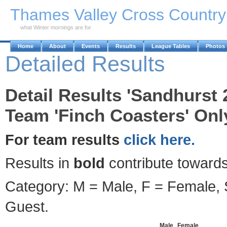
Skip to Main Content
Thames Valley Cross Countr
what Winter mornings are for
Home
About
Events
Results
League Tables
Photos
Detailed Results
Detail Results 'Sandhurst 
Team 'Finch Coasters' Onl
For team results
click here.
Results in
bold
contribute towards
Category: M = Male, F = Female, S
Guest.
Male
Female