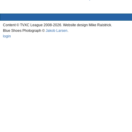
Content © TVXC League 2008-2026. Website design Mike Raistrick.
Blue Shoes Photograph ©
Jakob Larsen
.
login