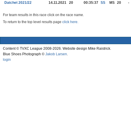
Datchet 2021/22
14.11.2021
20
00:35:37
SS
MS
20
-
For team results in this race click on the race name.
To return to the top level results page
click here.
Content © TVXC League 2008-2026. Website design Mike Raistrick.
Blue Shoes Photograph ©
Jakob Larsen
.
login