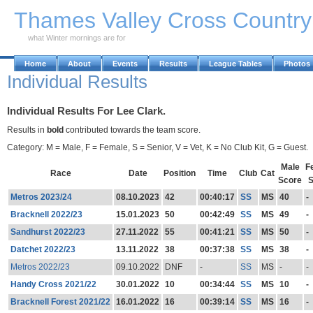
Skip to Main Content
Thames Valley Cross Countr
what Winter mornings are for
Home
About
Events
Results
League Tables
Photos
Individual Results
Individual Results For Lee Clark.
Results in
bold
contributed towards the team score.
Category: M = Male, F = Female, S = Senior, V = Vet, K = No Club Kit, G = Guest.
Male
F
Race
Date
Position
Time
Club
Cat
Score
S
Metros 2023/24
08.10.2023
42
00:40:17
SS
MS
40
-
Bracknell 2022/23
15.01.2023
50
00:42:49
SS
MS
49
-
Sandhurst 2022/23
27.11.2022
55
00:41:21
SS
MS
50
-
Datchet 2022/23
13.11.2022
38
00:37:38
SS
MS
38
-
Metros 2022/23
09.10.2022
DNF
-
SS
MS
-
-
Handy Cross 2021/22
30.01.2022
10
00:34:44
SS
MS
10
-
Bracknell Forest 2021/22
16.01.2022
16
00:39:14
SS
MS
16
-