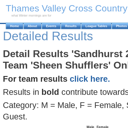
Skip to Main Content
Thames Valley Cross Countr
what Winter mornings are for
Home
About
Events
Results
League Tables
Photos
Detailed Results
Detail Results 'Sandhurst 
Team 'Sheen Shufflers' Onl
For team results
click here.
Results in
bold
contribute towards
Category: M = Male, F = Female, S
Guest.
Male
Female