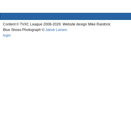
Content © TVXC League 2008-2026. Website design Mike Raistrick.
Blue Shoes Photograph ©
Jakob Larsen
.
login