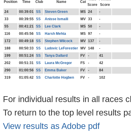
Position
Time
Club
Name
Cat
Score
Score
24
00:39:01
SS
Steven Green
MS
24
-
33
00:39:55
SS
Anisse Ismaili
MV
33
-
55
00:41:21
SS
Lee Clark
MS
50
-
116
00:45:56
SS
Harsh Mehta
MS
97
-
172
00:49:18
SS
Stephen Wilcock
MV
137
-
188
00:50:33
SS
Ludovic LeForestier
MV
148
-
199
00:51:24
SS
Tanya Dallard
FV
-
41
202
00:51:31
SS
Laura McGregor
FS
-
42
290
01:00:56
SS
Emma Baker
FV
-
84
319
01:05:42
SS
Charlotte Hogben
FV
-
102
For individual results in all races 
To return to the top level results 
View results as Adobe pdf