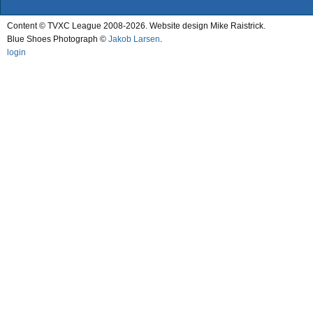
Content © TVXC League 2008-2026. Website design Mike Raistrick.
Blue Shoes Photograph ©
Jakob Larsen
.
login