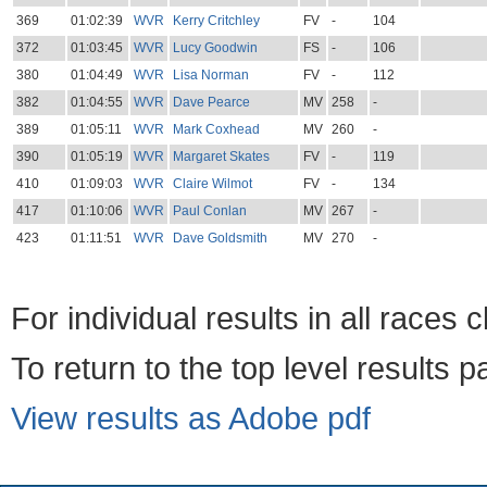
369
01:02:39
WVR
Kerry Critchley
FV
-
104
372
01:03:45
WVR
Lucy Goodwin
FS
-
106
380
01:04:49
WVR
Lisa Norman
FV
-
112
382
01:04:55
WVR
Dave Pearce
MV
258
-
389
01:05:11
WVR
Mark Coxhead
MV
260
-
390
01:05:19
WVR
Margaret Skates
FV
-
119
410
01:09:03
WVR
Claire Wilmot
FV
-
134
417
01:10:06
WVR
Paul Conlan
MV
267
-
423
01:11:51
WVR
Dave Goldsmith
MV
270
-
For individual results in all races 
To return to the top level results 
View results as Adobe pdf