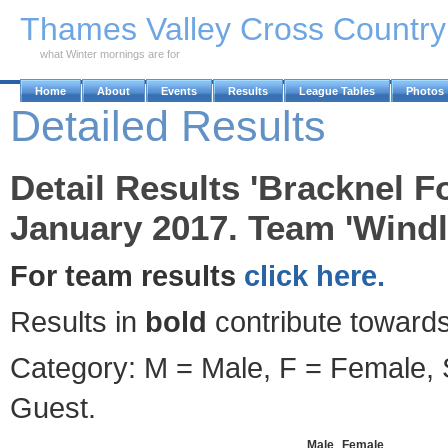
Skip to Main Content
Thames Valley Cross Countr
what Winter mornings are for
Home
About
Events
Results
League Tables
Photos
Detailed Results
Detail Results 'Bracknel F
January 2017. Team 'Windl
For team results
click here.
Results in
bold
contribute towards
Category: M = Male, F = Female, S
Guest.
Male
Female