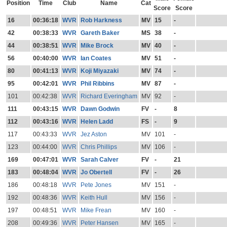
Position
Time
Club
Name
Cat
Score
Score
16
00:36:18
WVR
Rob Harkness
MV
15
-
42
00:38:33
WVR
Gareth Baker
MS
38
-
44
00:38:51
WVR
Mike Brock
MV
40
-
56
00:40:00
WVR
Ian Coates
MV
51
-
80
00:41:13
WVR
Koji Miyazaki
MV
74
-
95
00:42:01
WVR
Phil Ribbins
MV
87
-
101
00:42:38
WVR
Richard Everingham
MV
92
-
111
00:43:15
WVR
Dawn Godwin
FV
-
8
112
00:43:16
WVR
Helen Ladd
FS
-
9
117
00:43:33
WVR
Jez Aston
MV
101
-
123
00:44:00
WVR
Chris Phillips
MV
106
-
169
00:47:01
WVR
Sarah Calver
FV
-
21
183
00:48:04
WVR
Jo Obertell
FV
-
26
186
00:48:18
WVR
Pete Jones
MV
151
-
192
00:48:36
WVR
Keith Hull
MV
156
-
197
00:48:51
WVR
Mike Frean
MV
160
-
208
00:49:36
WVR
Peter Hansen
MV
165
-