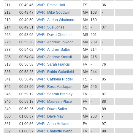
211
00:49:46
WVR
Emma Hall
FS
-
36
212
00:49:47
WVR
Mike Goodwin
MV
168
-
213
00:49:50
WVR
Adrian Whatmore
MV
169
-
214
00:49:51
WVR
Sue Jones
FS
-
37
265
00:53:05
WVR
David Chennell
MS
201
-
276
00:53:38
WVR
Andrew Lowdon
MV
209
-
283
00:54:02
WVR
Andrew Salter
MV
214
-
285
00:54:04
WVR
Andrew Krousti
MV
215
-
318
00:56:58
WVR
Sarah Francis
FV
-
76
336
00:58:25
WVR
Robin Wakefield
MV
244
-
341
00:58:49
WVR
Catriona Riddell
FS
-
85
342
00:58:50
WVR
Ross Maclagan
MV
246
-
345
00:59:12
WVR
Sharon Bradley
FV
-
87
346
00:59:18
WVR
Maureen Place
FV
-
88
349
00:59:25
WVR
Dawn Salter
FV
-
89
360
01:00:37
WVR
Dave May
MV
253
-
361
01:00:56
WVR
Anna Holland
FV
-
97
362
01:00:57
WVR
Charlotte Webb
FV
-
98