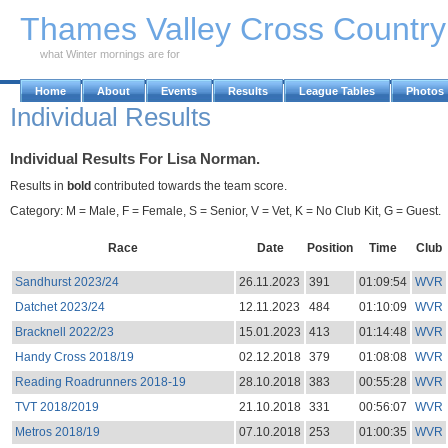
Skip to Main Content
Thames Valley Cross Countr
what Winter mornings are for
Home
About
Events
Results
League Tables
Photos
Individual Results
Individual Results For Lisa Norman.
Results in
bold
contributed towards the team score.
Category: M = Male, F = Female, S = Senior, V = Vet, K = No Club Kit, G = Guest.
Race
Date
Position
Time
Club
Sandhurst 2023/24
26.11.2023
391
01:09:54
WVR
Datchet 2023/24
12.11.2023
484
01:10:09
WVR
Bracknell 2022/23
15.01.2023
413
01:14:48
WVR
Handy Cross 2018/19
02.12.2018
379
01:08:08
WVR
Reading Roadrunners 2018-19
28.10.2018
383
00:55:28
WVR
TVT 2018/2019
21.10.2018
331
00:56:07
WVR
Metros 2018/19
07.10.2018
253
01:00:35
WVR