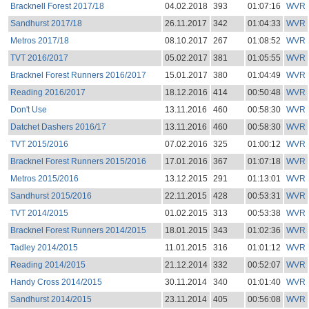
Bracknell Forest 2017/18
04.02.2018
393
01:07:16
WVR
Sandhurst 2017/18
26.11.2017
342
01:04:33
WVR
Metros 2017/18
08.10.2017
267
01:08:52
WVR
TVT 2016/2017
05.02.2017
381
01:05:55
WVR
Bracknel Forest Runners 2016/2017
15.01.2017
380
01:04:49
WVR
Reading 2016/2017
18.12.2016
414
00:50:48
WVR
Don't Use
13.11.2016
460
00:58:30
WVR
Datchet Dashers 2016/17
13.11.2016
460
00:58:30
WVR
TVT 2015/2016
07.02.2016
325
01:00:12
WVR
Bracknel Forest Runners 2015/2016
17.01.2016
367
01:07:18
WVR
Metros 2015/2016
13.12.2015
291
01:13:01
WVR
Sandhurst 2015/2016
22.11.2015
428
00:53:31
WVR
TVT 2014/2015
01.02.2015
313
00:53:38
WVR
Bracknel Forest Runners 2014/2015
18.01.2015
343
01:02:36
WVR
Tadley 2014/2015
11.01.2015
316
01:01:12
WVR
Reading 2014/2015
21.12.2014
332
00:52:07
WVR
Handy Cross 2014/2015
30.11.2014
340
01:01:40
WVR
Sandhurst 2014/2015
23.11.2014
405
00:56:08
WVR