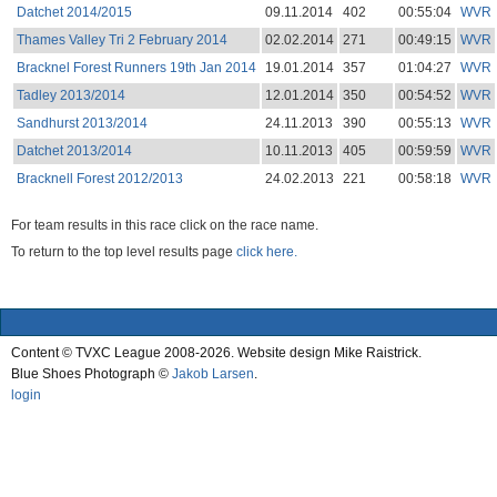
Datchet 2014/2015
09.11.2014
402
00:55:04
WVR
Thames Valley Tri 2 February 2014
02.02.2014
271
00:49:15
WVR
Bracknel Forest Runners 19th Jan 2014
19.01.2014
357
01:04:27
WVR
Tadley 2013/2014
12.01.2014
350
00:54:52
WVR
Sandhurst 2013/2014
24.11.2013
390
00:55:13
WVR
Datchet 2013/2014
10.11.2013
405
00:59:59
WVR
Bracknell Forest 2012/2013
24.02.2013
221
00:58:18
WVR
For team results in this race click on the race name.
To return to the top level results page
click here.
Content © TVXC League 2008-2026. Website design Mike Raistrick.
Blue Shoes Photograph ©
Jakob Larsen
.
login