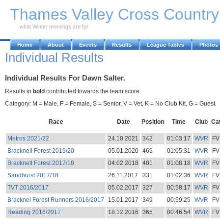
Skip to Main Content
Thames Valley Cross Countr
what Winter mornings are for
Home
About
Events
Results
League Tables
Photos
Individual Results
Individual Results For Dawn Salter.
Results in
bold
contributed towards the team score.
Category: M = Male, F = Female, S = Senior, V = Vet, K = No Club Kit, G = Guest.
Race
Date
Position
Time
Club
Ca
Metros 2021/22
24.10.2021
342
01:03:17
WVR
FV
Bracknell Forest 2019/20
05.01.2020
469
01:05:31
WVR
FV
Bracknell Forest 2017/18
04.02.2018
401
01:08:18
WVR
FV
Sandhurst 2017/18
26.11.2017
331
01:02:36
WVR
FV
TVT 2016/2017
05.02.2017
327
00:58:17
WVR
FV
Bracknel Forest Runners 2016/2017
15.01.2017
349
00:59:25
WVR
FV
Reading 2016/2017
18.12.2016
365
00:46:54
WVR
FV