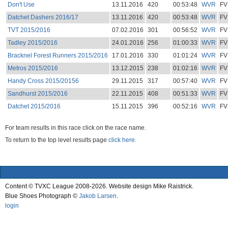
Don't Use
13.11.2016
420
00:53:48
WVR
FV
Datchet Dashers 2016/17
13.11.2016
420
00:53:48
WVR
FV
TVT 2015/2016
07.02.2016
301
00:56:52
WVR
FV
Tadley 2015/2016
24.01.2016
256
01:00:33
WVR
FV
Bracknel Forest Runners 2015/2016
17.01.2016
330
01:01:24
WVR
FV
Metros 2015/2016
13.12.2015
238
01:02:16
WVR
FV
Handy Cross 2015/20156
29.11.2015
317
00:57:40
WVR
FV
Sandhurst 2015/2016
22.11.2015
408
00:51:33
WVR
FV
Datchet 2015/2016
15.11.2015
396
00:52:16
WVR
FV
For team results in this race click on the race name.
To return to the top level results page
click here.
Content © TVXC League 2008-2026. Website design Mike Raistrick.
Blue Shoes Photograph ©
Jakob Larsen
.
login