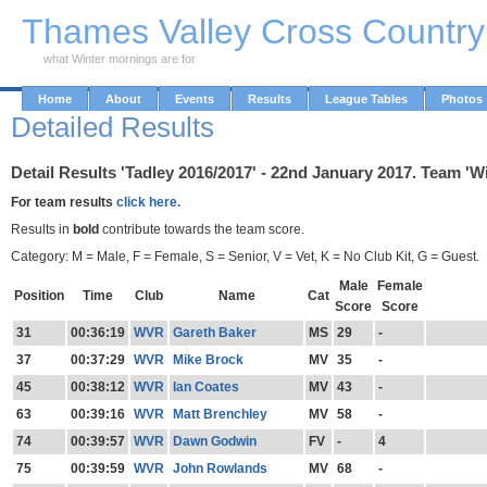
Skip to Main Content
Thames Valley Cross Countr
what Winter mornings are for
Home
About
Events
Results
League Tables
Photos
Detailed Results
Detail Results 'Tadley 2016/2017' - 22nd January 2017. Team 'W
For team results
click here.
Results in
bold
contribute towards the team score.
Category: M = Male, F = Female, S = Senior, V = Vet, K = No Club Kit, G = Guest.
Male
Female
Position
Time
Club
Name
Cat
Score
Score
31
00:36:19
WVR
Gareth Baker
MS
29
-
37
00:37:29
WVR
Mike Brock
MV
35
-
45
00:38:12
WVR
Ian Coates
MV
43
-
63
00:39:16
WVR
Matt Brenchley
MV
58
-
74
00:39:57
WVR
Dawn Godwin
FV
-
4
75
00:39:59
WVR
John Rowlands
MV
68
-