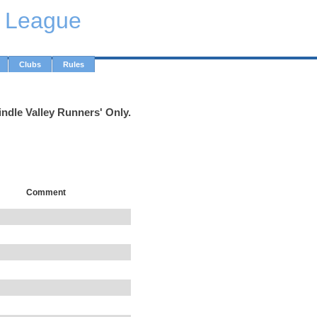
y League
Clubs
Rules
indle Valley Runners' Only.
Comment