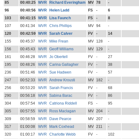
85
00:40:25
WVR
Richard Everingham
MV
78
-
96
00:40:56
WVR
Helen Ladd
FS
-
6
103
00:41:15
WVR
Lisa Faunch
FS
-
8
107
00:41:34
WVR
Chris Phillips
MV
94
-
120
00:42:59
WVR
Sarah Calver
FV
-
14
155
00:45:37
WVR
Mike Frean
MV
128
-
156
00:45:43
WVR
Geoff Williams
MV
129
-
161
00:46:28
WVR
Jo Obertell
FV
-
27
195
00:48:26
WVR
Carina Gallagher
FV
-
38
236
00:51:46
WVR
Sue Hadwen
FV
-
57
247
00:52:33
WVR
Andrew Krousti
MV
182
-
256
00:53:20
WVR
Sarah Francis
FV
-
68
290
00:56:18
WVR
Sabina Barac
FV
-
86
304
00:57:54
WVR
Catriona Riddell
FS
-
95
305
00:57:55
WVR
Ross Maclagan
MV
204
-
309
00:58:59
WVR
Dave Pearce
MV
207
-
317
01:00:08
WVR
Mark Coxhead
MV
211
-
320
01:00:17
WVR
Charlotte Webb
FV
-
102