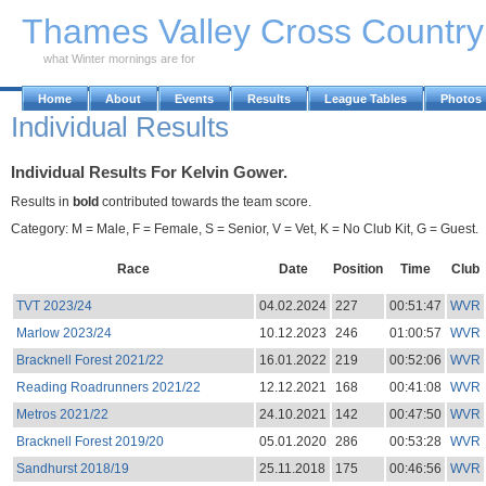
Skip to Main Content
Thames Valley Cross Countr
what Winter mornings are for
Home
About
Events
Results
League Tables
Photos
Individual Results
Individual Results For Kelvin Gower.
Results in
bold
contributed towards the team score.
Category: M = Male, F = Female, S = Senior, V = Vet, K = No Club Kit, G = Guest.
Race
Date
Position
Time
Club
TVT 2023/24
04.02.2024
227
00:51:47
WVR
Marlow 2023/24
10.12.2023
246
01:00:57
WVR
Bracknell Forest 2021/22
16.01.2022
219
00:52:06
WVR
Reading Roadrunners 2021/22
12.12.2021
168
00:41:08
WVR
Metros 2021/22
24.10.2021
142
00:47:50
WVR
Bracknell Forest 2019/20
05.01.2020
286
00:53:28
WVR
Sandhurst 2018/19
25.11.2018
175
00:46:56
WVR