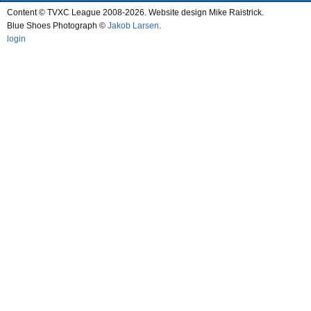
Content © TVXC League 2008-2026. Website design Mike Raistrick.
Blue Shoes Photograph ©
Jakob Larsen
.
login