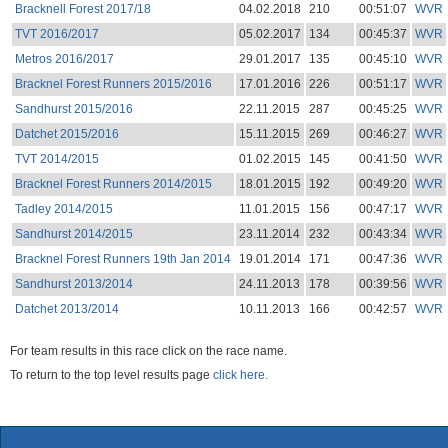
Bracknell Forest 2017/18
04.02.2018
210
00:51:07
WVR
TVT 2016/2017
05.02.2017
134
00:45:37
WVR
Metros 2016/2017
29.01.2017
135
00:45:10
WVR
Bracknel Forest Runners 2015/2016
17.01.2016
226
00:51:17
WVR
Sandhurst 2015/2016
22.11.2015
287
00:45:25
WVR
Datchet 2015/2016
15.11.2015
269
00:46:27
WVR
TVT 2014/2015
01.02.2015
145
00:41:50
WVR
Bracknel Forest Runners 2014/2015
18.01.2015
192
00:49:20
WVR
Tadley 2014/2015
11.01.2015
156
00:47:17
WVR
Sandhurst 2014/2015
23.11.2014
232
00:43:34
WVR
Bracknel Forest Runners 19th Jan 2014
19.01.2014
171
00:47:36
WVR
Sandhurst 2013/2014
24.11.2013
178
00:39:56
WVR
Datchet 2013/2014
10.11.2013
166
00:42:57
WVR
For team results in this race click on the race name.
To return to the top level results page
click here.