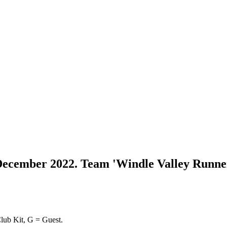
 December 2022. Team 'Windle Valley Runne
lub Kit, G = Guest.