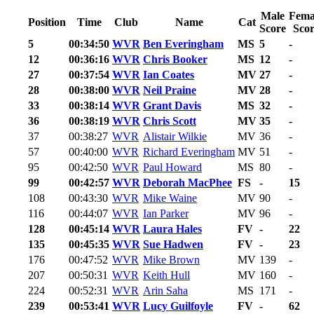
Male
Fema
Position
Time
Club
Name
Cat
Score
Scor
5
00:34:50
WVR
Ben Everingham
MS
5
-
12
00:36:16
WVR
Chris Booker
MS
12
-
27
00:37:54
WVR
Ian Coates
MV
27
-
28
00:38:00
WVR
Neil Praine
MV
28
-
33
00:38:14
WVR
Grant Davis
MS
32
-
36
00:38:19
WVR
Chris Scott
MV
35
-
37
00:38:27
WVR
Alistair Wilkie
MV
36
-
57
00:40:00
WVR
Richard Everingham
MV
51
-
95
00:42:50
WVR
Paul Howard
MS
80
-
99
00:42:57
WVR
Deborah MacPhee
FS
-
15
108
00:43:30
WVR
Mike Waine
MV
90
-
116
00:44:07
WVR
Ian Parker
MV
96
-
128
00:45:14
WVR
Laura Hales
FV
-
22
135
00:45:35
WVR
Sue Hadwen
FV
-
23
176
00:47:52
WVR
Mike Brown
MV
139
-
207
00:50:31
WVR
Keith Hull
MV
160
-
224
00:52:31
WVR
Arin Saha
MS
171
-
239
00:53:41
WVR
Lucy Guilfoyle
FV
-
62