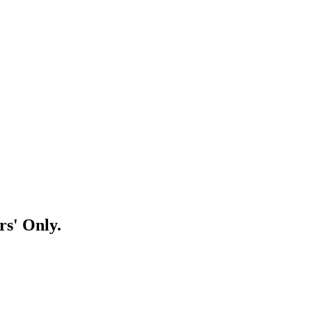
rs' Only.