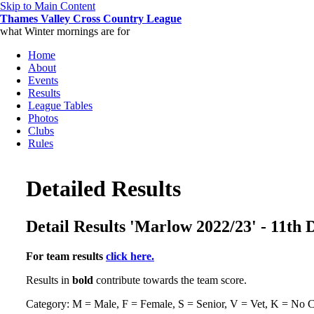
Skip to Main Content
Thames Valley Cross Country League
what Winter mornings are for
Home
About
Events
Results
League Tables
Photos
Clubs
Rules
Detailed Results
Detail Results 'Marlow 2022/23' - 11th
For team results
click here.
Results in
bold
contribute towards the team score.
Category: M = Male, F = Female, S = Senior, V = Vet, K = No C