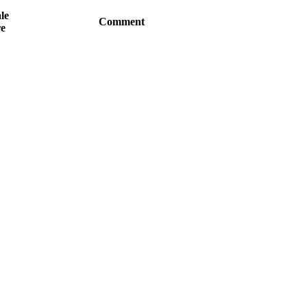
le
Comment
e