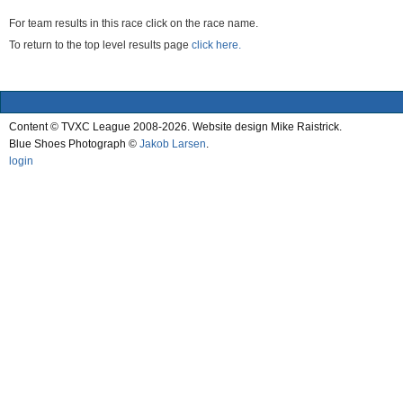
For team results in this race click on the race name.
To return to the top level results page
click here.
Content © TVXC League 2008-2026. Website design Mike Raistrick.
Blue Shoes Photograph ©
Jakob Larsen
.
login