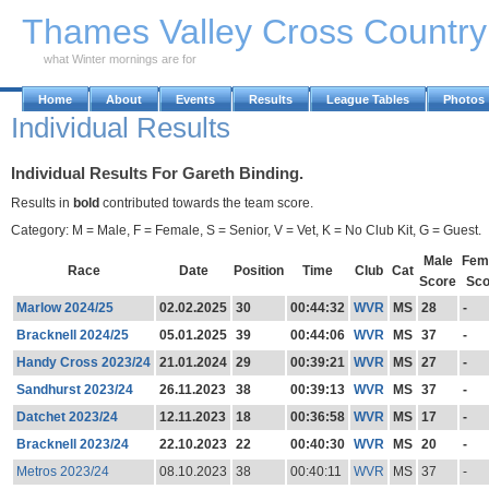
Skip to Main Content
Thames Valley Cross Countr
what Winter mornings are for
Home
About
Events
Results
League Tables
Photos
Individual Results
Individual Results For Gareth Binding.
Results in
bold
contributed towards the team score.
Category: M = Male, F = Female, S = Senior, V = Vet, K = No Club Kit, G = Guest.
Male
Fem
Race
Date
Position
Time
Club
Cat
Score
Sco
Marlow 2024/25
02.02.2025
30
00:44:32
WVR
MS
28
-
Bracknell 2024/25
05.01.2025
39
00:44:06
WVR
MS
37
-
Handy Cross 2023/24
21.01.2024
29
00:39:21
WVR
MS
27
-
Sandhurst 2023/24
26.11.2023
38
00:39:13
WVR
MS
37
-
Datchet 2023/24
12.11.2023
18
00:36:58
WVR
MS
17
-
Bracknell 2023/24
22.10.2023
22
00:40:30
WVR
MS
20
-
Metros 2023/24
08.10.2023
38
00:40:11
WVR
MS
37
-