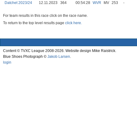
Datchet 2023/24
12.11.2023
364
00:54:28
WVR
MV
253
-
For team results in this race click on the race name.
To return to the top level results page
click here.
Content © TVXC League 2008-2026. Website design Mike Raistrick.
Blue Shoes Photograph ©
Jakob Larsen
.
login