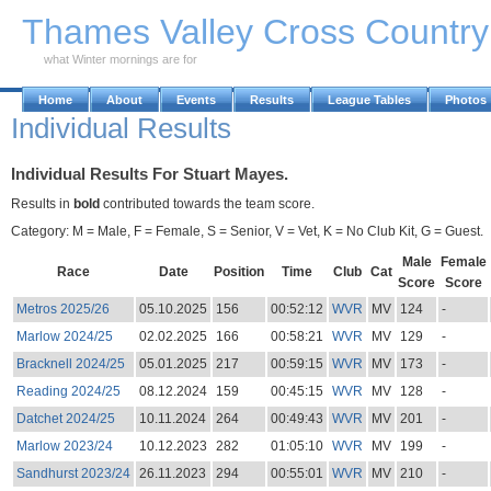
Skip to Main Content
Thames Valley Cross Countr
what Winter mornings are for
Home
About
Events
Results
League Tables
Photos
Individual Results
Individual Results For Stuart Mayes.
Results in
bold
contributed towards the team score.
Category: M = Male, F = Female, S = Senior, V = Vet, K = No Club Kit, G = Guest.
Male
Female
Race
Date
Position
Time
Club
Cat
Score
Score
Metros 2025/26
05.10.2025
156
00:52:12
WVR
MV
124
-
Marlow 2024/25
02.02.2025
166
00:58:21
WVR
MV
129
-
Bracknell 2024/25
05.01.2025
217
00:59:15
WVR
MV
173
-
Reading 2024/25
08.12.2024
159
00:45:15
WVR
MV
128
-
Datchet 2024/25
10.11.2024
264
00:49:43
WVR
MV
201
-
Marlow 2023/24
10.12.2023
282
01:05:10
WVR
MV
199
-
Sandhurst 2023/24
26.11.2023
294
00:55:01
WVR
MV
210
-