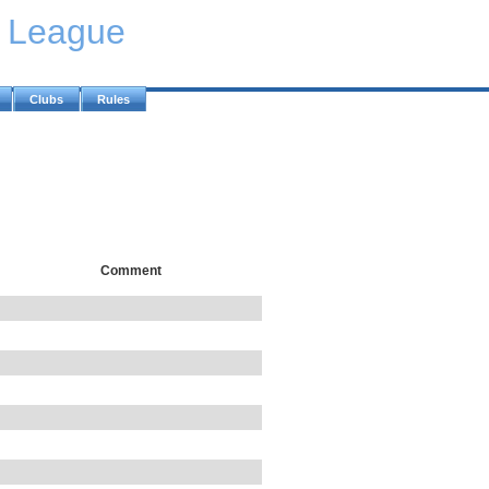
y League
Clubs
Rules
Comment