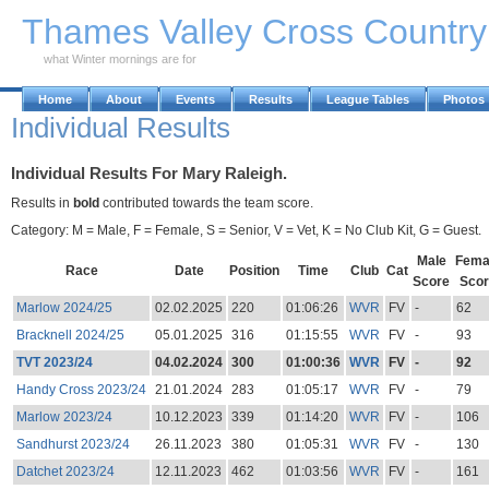
Skip to Main Content
Thames Valley Cross Countr
what Winter mornings are for
Home
About
Events
Results
League Tables
Photos
Individual Results
Individual Results For Mary Raleigh.
Results in
bold
contributed towards the team score.
Category: M = Male, F = Female, S = Senior, V = Vet, K = No Club Kit, G = Guest.
Male
Fema
Race
Date
Position
Time
Club
Cat
Score
Scor
Marlow 2024/25
02.02.2025
220
01:06:26
WVR
FV
-
62
Bracknell 2024/25
05.01.2025
316
01:15:55
WVR
FV
-
93
TVT 2023/24
04.02.2024
300
01:00:36
WVR
FV
-
92
Handy Cross 2023/24
21.01.2024
283
01:05:17
WVR
FV
-
79
Marlow 2023/24
10.12.2023
339
01:14:20
WVR
FV
-
106
Sandhurst 2023/24
26.11.2023
380
01:05:31
WVR
FV
-
130
Datchet 2023/24
12.11.2023
462
01:03:56
WVR
FV
-
161