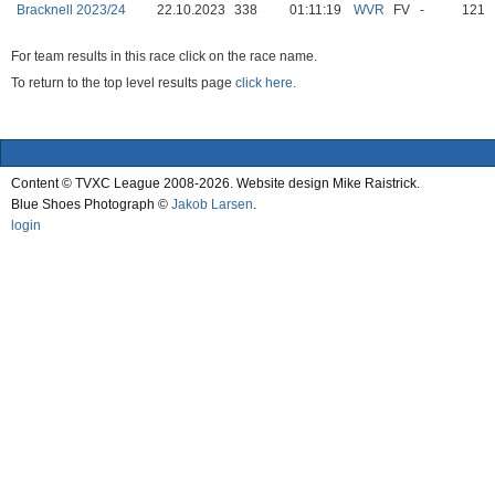
Bracknell 2023/24
22.10.2023
338
01:11:19
WVR
FV
-
121
For team results in this race click on the race name.
To return to the top level results page
click here.
Content © TVXC League 2008-2026. Website design Mike Raistrick.
Blue Shoes Photograph ©
Jakob Larsen
.
login