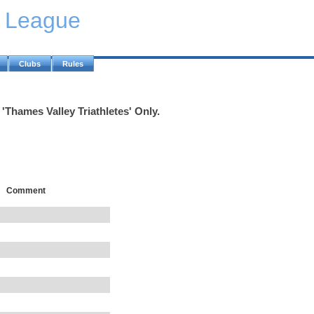
y League
Clubs
Rules
'Thames Valley Triathletes' Only.
Comment