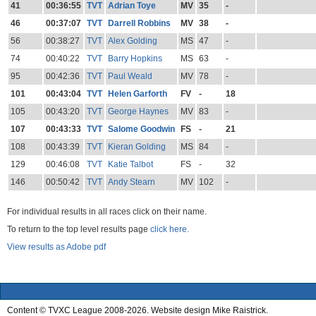
41
00:36:55
TVT
Adrian Toye
MV
35
-
46
00:37:07
TVT
Darrell Robbins
MV
38
-
56
00:38:27
TVT
Alex Golding
MS
47
-
74
00:40:22
TVT
Barry Hopkins
MS
63
-
95
00:42:36
TVT
Paul Weald
MV
78
-
101
00:43:04
TVT
Helen Garforth
FV
-
18
105
00:43:20
TVT
George Haynes
MV
83
-
107
00:43:33
TVT
Salome Goodwin
FS
-
21
108
00:43:39
TVT
Kieran Golding
MS
84
-
129
00:46:08
TVT
Katie Talbot
FS
-
32
146
00:50:42
TVT
Andy Stearn
MV
102
-
For individual results in all races click on their name.
To return to the top level results page
click here.
View results as Adobe pdf
Content © TVXC League 2008-2026. Website design Mike Raistrick.