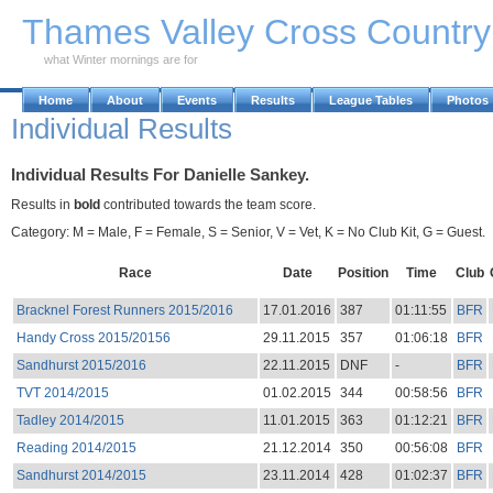
Skip to Main Content
Thames Valley Cross Countr
what Winter mornings are for
Home
About
Events
Results
League Tables
Photos
Individual Results
Individual Results For Danielle Sankey.
Results in
bold
contributed towards the team score.
Category: M = Male, F = Female, S = Senior, V = Vet, K = No Club Kit, G = Guest.
Race
Date
Position
Time
Club
Bracknel Forest Runners 2015/2016
17.01.2016
387
01:11:55
BFR
Handy Cross 2015/20156
29.11.2015
357
01:06:18
BFR
Sandhurst 2015/2016
22.11.2015
DNF
-
BFR
TVT 2014/2015
01.02.2015
344
00:58:56
BFR
Tadley 2014/2015
11.01.2015
363
01:12:21
BFR
Reading 2014/2015
21.12.2014
350
00:56:08
BFR
Sandhurst 2014/2015
23.11.2014
428
01:02:37
BFR