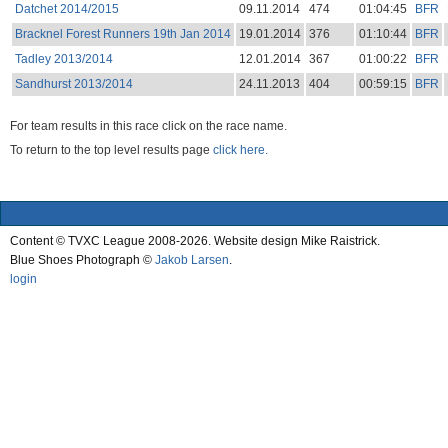
Datchet 2014/2015
09.11.2014
474
01:04:45
BFR
Bracknel Forest Runners 19th Jan 2014
19.01.2014
376
01:10:44
BFR
Tadley 2013/2014
12.01.2014
367
01:00:22
BFR
Sandhurst 2013/2014
24.11.2013
404
00:59:15
BFR
For team results in this race click on the race name.
To return to the top level results page
click here.
Content © TVXC League 2008-2026. Website design Mike Raistrick.
Blue Shoes Photograph ©
Jakob Larsen
.
login