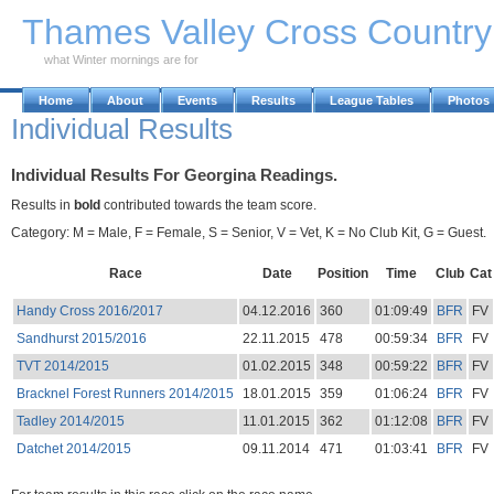
Skip to Main Content
Thames Valley Cross Countr
what Winter mornings are for
Home
About
Events
Results
League Tables
Photos
Individual Results
Individual Results For Georgina Readings.
Results in
bold
contributed towards the team score.
Category: M = Male, F = Female, S = Senior, V = Vet, K = No Club Kit, G = Guest.
Race
Date
Position
Time
Club
Cat
Handy Cross 2016/2017
04.12.2016
360
01:09:49
BFR
FV
Sandhurst 2015/2016
22.11.2015
478
00:59:34
BFR
FV
TVT 2014/2015
01.02.2015
348
00:59:22
BFR
FV
Bracknel Forest Runners 2014/2015
18.01.2015
359
01:06:24
BFR
FV
Tadley 2014/2015
11.01.2015
362
01:12:08
BFR
FV
Datchet 2014/2015
09.11.2014
471
01:03:41
BFR
FV