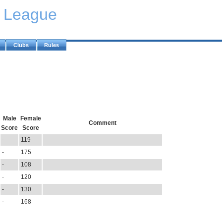
y League
Clubs
Rules
Male
Female
Comment
Score
Score
-
119
-
175
-
108
-
120
-
130
-
168