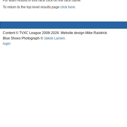
For team results in this race click on the race name.
To return to the top level results page
click here.
Content © TVXC League 2008-2026. Website design Mike Raistrick.
Blue Shoes Photograph ©
Jakob Larsen
.
login