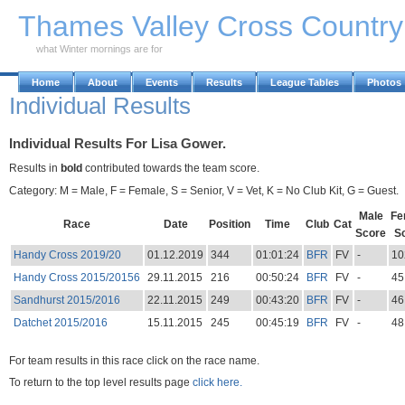
Skip to Main Content
Thames Valley Cross Countr
what Winter mornings are for
Home
About
Events
Results
League Tables
Photos
Individual Results
Individual Results For Lisa Gower.
Results in
bold
contributed towards the team score.
Category: M = Male, F = Female, S = Senior, V = Vet, K = No Club Kit, G = Guest.
Male
Fe
Race
Date
Position
Time
Club
Cat
Score
S
Handy Cross 2019/20
01.12.2019
344
01:01:24
BFR
FV
-
10
Handy Cross 2015/20156
29.11.2015
216
00:50:24
BFR
FV
-
45
Sandhurst 2015/2016
22.11.2015
249
00:43:20
BFR
FV
-
46
Datchet 2015/2016
15.11.2015
245
00:45:19
BFR
FV
-
48
For team results in this race click on the race name.
To return to the top level results page
click here.