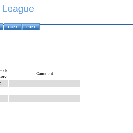
y League
Clubs
Rules
male
Comment
core
2