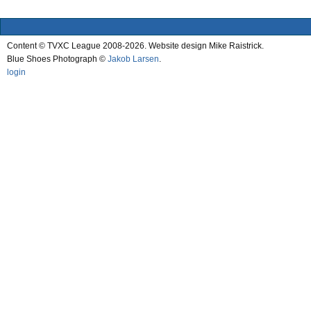
Content © TVXC League 2008-2026. Website design Mike Raistrick.
Blue Shoes Photograph ©
Jakob Larsen
.
login