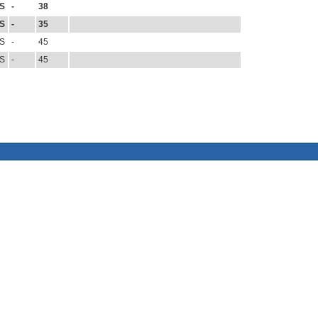
S
-
38
S
-
35
S
-
45
S
-
45