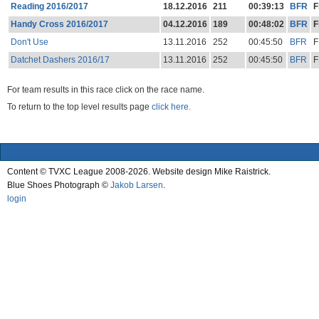
Reading 2016/2017
18.12.2016
211
00:39:13
BFR
F
Handy Cross 2016/2017
04.12.2016
189
00:48:02
BFR
F
Don't Use
13.11.2016
252
00:45:50
BFR
F
Datchet Dashers 2016/17
13.11.2016
252
00:45:50
BFR
F
For team results in this race click on the race name.
To return to the top level results page
click here.
Content © TVXC League 2008-2026. Website design Mike Raistrick.
Blue Shoes Photograph ©
Jakob Larsen
.
login