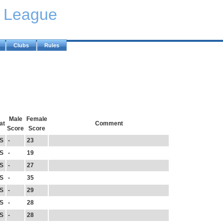
y League
Clubs
Rules
Male
Female
at
Comment
Score
Score
S
-
23
S
-
19
S
-
27
S
-
35
S
-
29
S
-
28
S
-
28