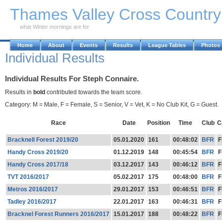
Skip to Main Content
Thames Valley Cross Countr
what Winter mornings are for
Home
About
Events
Results
League Tables
Photos
Individual Results
Individual Results For Steph Connaire.
Results in
bold
contributed towards the team score.
Category: M = Male, F = Female, S = Senior, V = Vet, K = No Club Kit, G = Guest.
Race
Date
Position
Time
Club
C
Bracknell Forest 2019/20
05.01.2020
161
00:48:02
BFR
F
Handy Cross 2019/20
01.12.2019
148
00:45:54
BFR
F
Handy Cross 2017/18
03.12.2017
143
00:46:12
BFR
F
TVT 2016/2017
05.02.2017
175
00:48:00
BFR
F
Metros 2016/2017
29.01.2017
153
00:46:51
BFR
F
Tadley 2016/2017
22.01.2017
163
00:46:31
BFR
F
Bracknel Forest Runners 2016/2017
15.01.2017
188
00:48:22
BFR
F