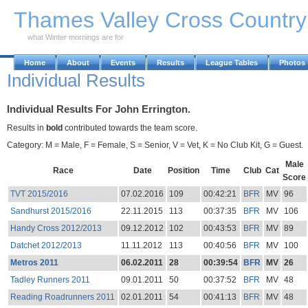
Skip to Main Content
Thames Valley Cross Countr
what Winter mornings are for
Home
About
Events
Results
League Tables
Photos
Individual Results
Individual Results For John Errington.
Results in
bold
contributed towards the team score.
Category: M = Male, F = Female, S = Senior, V = Vet, K = No Club Kit, G = Guest.
Male
Race
Date
Position
Time
Club
Cat
Score
TVT 2015/2016
07.02.2016
109
00:42:21
BFR
MV
96
Sandhurst 2015/2016
22.11.2015
113
00:37:35
BFR
MV
106
Handy Cross 2012/2013
09.12.2012
102
00:43:53
BFR
MV
89
Datchet 2012/2013
11.11.2012
113
00:40:56
BFR
MV
100
Metros 2011
06.02.2011
28
00:39:54
BFR
MV
26
Tadley Runners 2011
09.01.2011
50
00:37:52
BFR
MV
48
Reading Roadrunners 2011
02.01.2011
54
00:41:13
BFR
MV
48