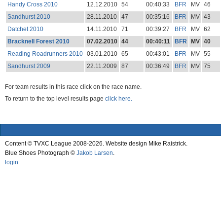
Handy Cross 2010
12.12.2010
54
00:40:33
BFR
MV
46
Sandhurst 2010
28.11.2010
47
00:35:16
BFR
MV
43
Datchet 2010
14.11.2010
71
00:39:27
BFR
MV
62
Bracknell Forest 2010
07.02.2010
44
00:40:11
BFR
MV
40
Reading Roadrunners 2010
03.01.2010
65
00:43:01
BFR
MV
55
Sandhurst 2009
22.11.2009
87
00:36:49
BFR
MV
75
For team results in this race click on the race name.
To return to the top level results page
click here.
Content © TVXC League 2008-2026. Website design Mike Raistrick.
Blue Shoes Photograph ©
Jakob Larsen
.
login