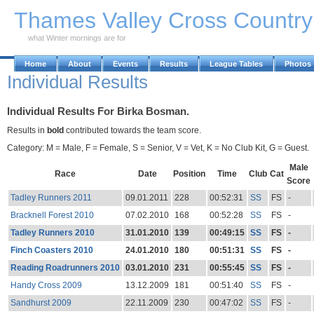
Skip to Main Content
Thames Valley Cross Countr
what Winter mornings are for
Home
About
Events
Results
League Tables
Photos
Individual Results
Individual Results For Birka Bosman.
Results in
bold
contributed towards the team score.
Category: M = Male, F = Female, S = Senior, V = Vet, K = No Club Kit, G = Guest.
Male
Race
Date
Position
Time
Club
Cat
Score
Tadley Runners 2011
09.01.2011
228
00:52:31
SS
FS
-
Bracknell Forest 2010
07.02.2010
168
00:52:28
SS
FS
-
Tadley Runners 2010
31.01.2010
139
00:49:15
SS
FS
-
Finch Coasters 2010
24.01.2010
180
00:51:31
SS
FS
-
Reading Roadrunners 2010
03.01.2010
231
00:55:45
SS
FS
-
Handy Cross 2009
13.12.2009
181
00:51:40
SS
FS
-
Sandhurst 2009
22.11.2009
230
00:47:02
SS
FS
-