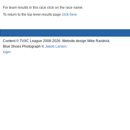
For team results in this race click on the race name.
To return to the top level results page
click here.
Content © TVXC League 2008-2026. Website design Mike Raistrick.
Blue Shoes Photograph ©
Jakob Larsen
.
login