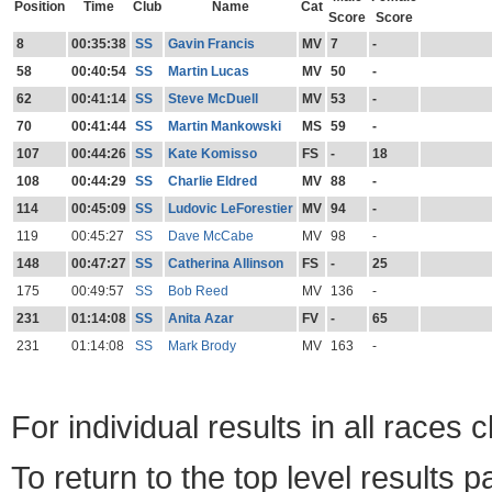
Position
Time
Club
Name
Cat
Score
Score
8
00:35:38
SS
Gavin Francis
MV
7
-
58
00:40:54
SS
Martin Lucas
MV
50
-
62
00:41:14
SS
Steve McDuell
MV
53
-
70
00:41:44
SS
Martin Mankowski
MS
59
-
107
00:44:26
SS
Kate Komisso
FS
-
18
108
00:44:29
SS
Charlie Eldred
MV
88
-
114
00:45:09
SS
Ludovic LeForestier
MV
94
-
119
00:45:27
SS
Dave McCabe
MV
98
-
148
00:47:27
SS
Catherina Allinson
FS
-
25
175
00:49:57
SS
Bob Reed
MV
136
-
231
01:14:08
SS
Anita Azar
FV
-
65
231
01:14:08
SS
Mark Brody
MV
163
-
For individual results in all races 
To return to the top level results 