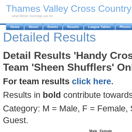
Skip to Main Content
Thames Valley Cross Countr
what Winter mornings are for
Home
About
Events
Results
League Tables
Photos
Detailed Results
Detail Results 'Handy Cro
Team 'Sheen Shufflers' Onl
For team results
click here.
Results in
bold
contribute towards
Category: M = Male, F = Female, S
Guest.
Male
Female