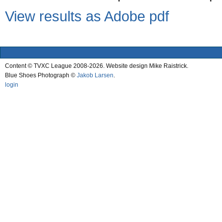
View results as Adobe pdf
Content © TVXC League 2008-2026. Website design Mike Raistrick.
Blue Shoes Photograph ©
Jakob Larsen
.
login