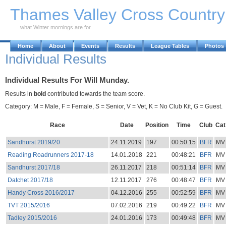
Skip to Main Content
Thames Valley Cross Countr
what Winter mornings are for
Home
About
Events
Results
League Tables
Photos
Individual Results
Individual Results For Will Munday.
Results in
bold
contributed towards the team score.
Category: M = Male, F = Female, S = Senior, V = Vet, K = No Club Kit, G = Guest.
Race
Date
Position
Time
Club
Cat
Sandhurst 2019/20
24.11.2019
197
00:50:15
BFR
MV
Reading Roadrunners 2017-18
14.01.2018
221
00:48:21
BFR
MV
Sandhurst 2017/18
26.11.2017
218
00:51:14
BFR
MV
Datchet 2017/18
12.11.2017
276
00:48:47
BFR
MV
Handy Cross 2016/2017
04.12.2016
255
00:52:59
BFR
MV
TVT 2015/2016
07.02.2016
219
00:49:22
BFR
MV
Tadley 2015/2016
24.01.2016
173
00:49:48
BFR
MV