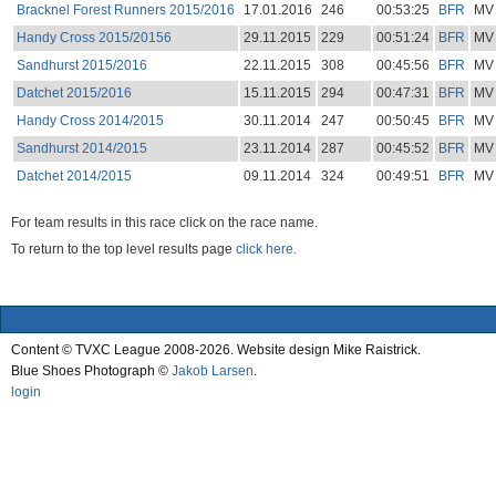
Bracknel Forest Runners 2015/2016
17.01.2016
246
00:53:25
BFR
MV
Handy Cross 2015/20156
29.11.2015
229
00:51:24
BFR
MV
Sandhurst 2015/2016
22.11.2015
308
00:45:56
BFR
MV
Datchet 2015/2016
15.11.2015
294
00:47:31
BFR
MV
Handy Cross 2014/2015
30.11.2014
247
00:50:45
BFR
MV
Sandhurst 2014/2015
23.11.2014
287
00:45:52
BFR
MV
Datchet 2014/2015
09.11.2014
324
00:49:51
BFR
MV
For team results in this race click on the race name.
To return to the top level results page
click here.
Content © TVXC League 2008-2026. Website design Mike Raistrick.
Blue Shoes Photograph ©
Jakob Larsen
.
login