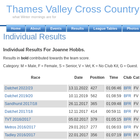
Skip to Main Content
Thames Valley Cross Countr
what Winter mornings are for
Home
About
Events
Results
League Tables
Photos
Individual Results
Individual Results For Joanne Hobbs.
Results in
bold
contributed towards the team score.
Category: M = Male, F = Female, S = Senior, V = Vet, K = No Club Kit, G = Guest.
Race
Date
Position
Time
Club
Cat
Datchet 2022/23
13.11.2022
427
01:06:46
BFR
FV
Datchet 2019/20
10.11.2019
562
01:08:59
BFR
FV
Sandhurst 2017/18
26.11.2017
365
01:09:48
BFR
FV
Datchet 2017/18
12.11.2017
414
00:59:11
BFR
FV
TVT 2016/2017
05.02.2017
379
01:05:15
BFR
FV
Metros 2016/2017
29.01.2017
277
01:06:03
BFR
FV
Tadley 2016/2017
22.01.2017
356
01:07:19
BFR
FV