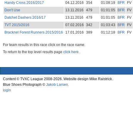
Handy Cross 2016/2017
04.12.2016
354
01:08:19
BFR
FV
Don't Use
13.11.2016
479
01:01:05
BFR
FV
Datchet Dashers 2016/17
13.11.2016
479
01:01:05
BFR
FV
TVT 2015/2016
07.02.2016
342
01:03:43
BFR
FV
Bracknel Forest Runners 2015/2016
17.01.2016
389
01:12:18
BFR
FV
For team results in this race click on the race name.
To return to the top level results page
click here.
Content © TVXC League 2008-2026. Website design Mike Raistrick.
Blue Shoes Photograph ©
Jakob Larsen
.
login