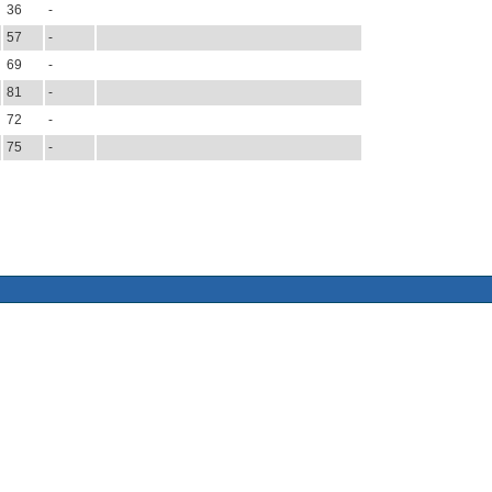
36
-
57
-
69
-
81
-
72
-
75
-