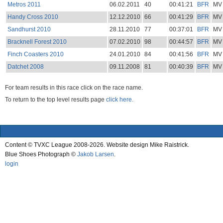
Metros 2011
06.02.2011
40
00:41:21
BFR
MV
Handy Cross 2010
12.12.2010
66
00:41:29
BFR
MV
Sandhurst 2010
28.11.2010
77
00:37:01
BFR
MV
Bracknell Forest 2010
07.02.2010
98
00:44:57
BFR
MV
Finch Coasters 2010
24.01.2010
84
00:41:56
BFR
MV
Datchet 2008
09.11.2008
81
00:40:39
BFR
MV
For team results in this race click on the race name.
To return to the top level results page
click here.
Content © TVXC League 2008-2026. Website design Mike Raistrick.
Blue Shoes Photograph ©
Jakob Larsen
.
login