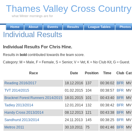
Skip to Main Content
Thames Valley Cross Countr
what Winter mornings are for
Home
About
Events
Results
League Tables
Photos
Individual Results
Individual Results For Chris Hine.
Results in
bold
contributed towards the team score.
Category: M = Male, F = Female, S = Senior, V = Vet, K = No Club Kit, G = Guest.
Race
Date
Position
Time
Club
Cat
Reading 2016/2017
18.12.2016
137
00:36:02
BFR
MV
TVT 2014/2015
01.02.2015
104
00:38:57
BFR
MV
Bracknel Forest Runners 2014/2015
18.01.2015
101
00:43:40
BFR
MV
Tadley 2013/2014
12.01.2014
132
00:38:42
BFR
MV
Handy Cross 2013/2014
08.12.2013
121
00:43:38
BFR
MV
Sandhurst 2013/2014
24.11.2013
145
00:38:25
BFR
MV
Metros 2011
30.10.2011
75
00:41:46
BFR
MV