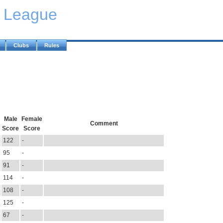
y League
Clubs
Rules
Male
Female
Comment
Score
Score
122
-
95
-
91
-
114
-
108
-
125
-
67
-