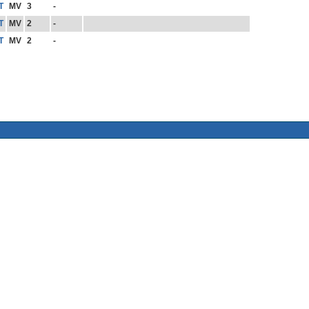
T
MV
3
-
T
MV
2
-
T
MV
2
-