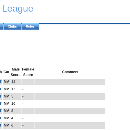
y League
Clubs
Rules
Male
Female
b
Cat
Comment
Score
Score
T
MV
14
-
T
MV
12
-
T
MV
5
-
T
MV
10
-
T
MV
8
-
T
MV
4
-
T
MV
6
-