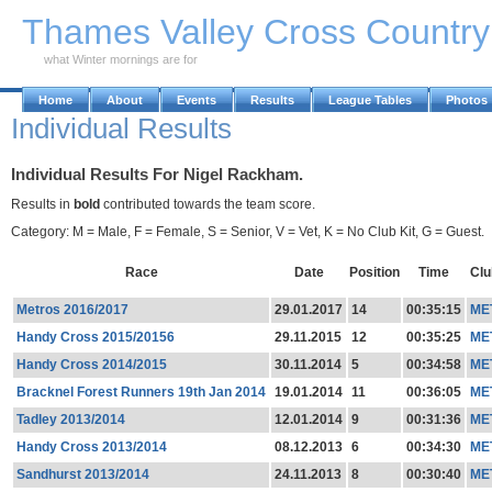
Skip to Main Content
Thames Valley Cross Countr
what Winter mornings are for
Home
About
Events
Results
League Tables
Photos
Individual Results
Individual Results For Nigel Rackham.
Results in
bold
contributed towards the team score.
Category: M = Male, F = Female, S = Senior, V = Vet, K = No Club Kit, G = Guest.
Race
Date
Position
Time
Clu
Metros 2016/2017
29.01.2017
14
00:35:15
ME
Handy Cross 2015/20156
29.11.2015
12
00:35:25
ME
Handy Cross 2014/2015
30.11.2014
5
00:34:58
ME
Bracknel Forest Runners 19th Jan 2014
19.01.2014
11
00:36:05
ME
Tadley 2013/2014
12.01.2014
9
00:31:36
ME
Handy Cross 2013/2014
08.12.2013
6
00:34:30
ME
Sandhurst 2013/2014
24.11.2013
8
00:30:40
ME