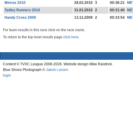
Metros 2010
28.02.2010
3
00:36:21
ME
Tadley Runners 2010
31.01.2010
2
00:31:40
ME
Handy Cross 2009
13.12.2009
2
00:33:54
ME
For team results in this race click on the race name.
To return to the top level results page
click here.
Content © TVXC League 2008-2026. Website design Mike Raistrick.
Blue Shoes Photograph ©
Jakob Larsen
.
login