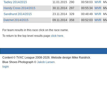
Tadley 2014/2015
11.01.2015
290
00:58:03
WVR
M
Handy Cross 2014/2015
30.11.2014
297
00:55:34
WVR
M
Sandhurst 2014/2015
23.11.2014
329
00:48:49
WVR
M
Datchet 2014/2015
09.11.2014
358
00:52:03
WVR
M
For team results in this race click on the race name.
To return to the top level results page
click here.
Content © TVXC League 2008-2026. Website design Mike Raistrick.
Blue Shoes Photograph ©
Jakob Larsen
.
login