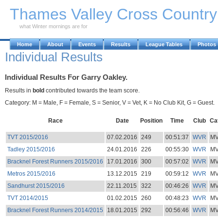
Skip to Main Content
Thames Valley Cross Countr
what Winter mornings are for
Home
About
Events
Results
League Tables
Photos
Individual Results
Individual Results For Garry Oakley.
Results in
bold
contributed towards the team score.
Category: M = Male, F = Female, S = Senior, V = Vet, K = No Club Kit, G = Guest.
Race
Date
Position
Time
Club
Ca
TVT 2015/2016
07.02.2016
249
00:51:37
WVR
M
Tadley 2015/2016
24.01.2016
226
00:55:30
WVR
M
Bracknel Forest Runners 2015/2016
17.01.2016
300
00:57:02
WVR
M
Metros 2015/2016
13.12.2015
219
00:59:12
WVR
M
Sandhurst 2015/2016
22.11.2015
322
00:46:26
WVR
M
TVT 2014/2015
01.02.2015
260
00:48:23
WVR
M
Bracknel Forest Runners 2014/2015
18.01.2015
292
00:56:46
WVR
M