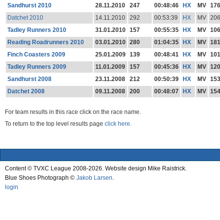
Sandhurst 2010
28.11.2010
247
00:48:46
HX
MV
17
Datchet 2010
14.11.2010
292
00:53:39
HX
MV
20
Tadley Runners 2010
31.01.2010
157
00:55:35
HX
MV
10
Reading Roadrunners 2010
03.01.2010
280
01:04:35
HX
MV
18
Finch Coasters 2009
25.01.2009
139
00:48:41
HX
MV
10
Tadley Runners 2009
11.01.2009
157
00:45:36
HX
MV
12
Sandhurst 2008
23.11.2008
212
00:50:39
HX
MV
15
Datchet 2008
09.11.2008
200
00:48:07
HX
MV
15
For team results in this race click on the race name.
To return to the top level results page
click here.
Content © TVXC League 2008-2026. Website design Mike Raistrick.
Blue Shoes Photograph ©
Jakob Larsen
.
login