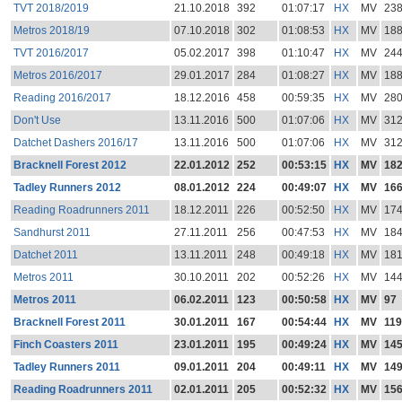
TVT 2018/2019
21.10.2018
392
01:07:17
HX
MV
23
Metros 2018/19
07.10.2018
302
01:08:53
HX
MV
18
TVT 2016/2017
05.02.2017
398
01:10:47
HX
MV
24
Metros 2016/2017
29.01.2017
284
01:08:27
HX
MV
18
Reading 2016/2017
18.12.2016
458
00:59:35
HX
MV
28
Don't Use
13.11.2016
500
01:07:06
HX
MV
31
Datchet Dashers 2016/17
13.11.2016
500
01:07:06
HX
MV
31
Bracknell Forest 2012
22.01.2012
252
00:53:15
HX
MV
18
Tadley Runners 2012
08.01.2012
224
00:49:07
HX
MV
16
Reading Roadrunners 2011
18.12.2011
226
00:52:50
HX
MV
17
Sandhurst 2011
27.11.2011
256
00:47:53
HX
MV
18
Datchet 2011
13.11.2011
248
00:49:18
HX
MV
18
Metros 2011
30.10.2011
202
00:52:26
HX
MV
14
Metros 2011
06.02.2011
123
00:50:58
HX
MV
97
Bracknell Forest 2011
30.01.2011
167
00:54:44
HX
MV
119
Finch Coasters 2011
23.01.2011
195
00:49:24
HX
MV
14
Tadley Runners 2011
09.01.2011
204
00:49:11
HX
MV
14
Reading Roadrunners 2011
02.01.2011
205
00:52:32
HX
MV
15