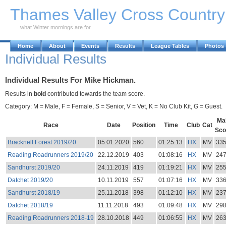
Skip to Main Content
Thames Valley Cross Countr
what Winter mornings are for
Home
About
Events
Results
League Tables
Photos
Individual Results
Individual Results For Mike Hickman.
Results in
bold
contributed towards the team score.
Category: M = Male, F = Female, S = Senior, V = Vet, K = No Club Kit, G = Guest.
Ma
Race
Date
Position
Time
Club
Cat
Sco
Bracknell Forest 2019/20
05.01.2020
560
01:25:13
HX
MV
33
Reading Roadrunners 2019/20
22.12.2019
403
01:08:16
HX
MV
24
Sandhurst 2019/20
24.11.2019
419
01:19:21
HX
MV
25
Datchet 2019/20
10.11.2019
557
01:07:16
HX
MV
33
Sandhurst 2018/19
25.11.2018
398
01:12:10
HX
MV
23
Datchet 2018/19
11.11.2018
493
01:09:48
HX
MV
29
Reading Roadrunners 2018-19
28.10.2018
449
01:06:55
HX
MV
26