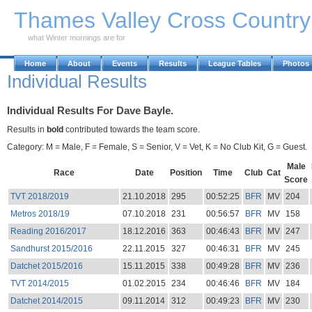
Skip to Main Content
Thames Valley Cross Countr
what Winter mornings are for
Home
About
Events
Results
League Tables
Photos
Individual Results
Individual Results For Dave Bayle.
Results in
bold
contributed towards the team score.
Category: M = Male, F = Female, S = Senior, V = Vet, K = No Club Kit, G = Guest.
Male
Race
Date
Position
Time
Club
Cat
Score
TVT 2018/2019
21.10.2018
295
00:52:25
BFR
MV
204
Metros 2018/19
07.10.2018
231
00:56:57
BFR
MV
158
Reading 2016/2017
18.12.2016
363
00:46:43
BFR
MV
247
Sandhurst 2015/2016
22.11.2015
327
00:46:31
BFR
MV
245
Datchet 2015/2016
15.11.2015
338
00:49:28
BFR
MV
236
TVT 2014/2015
01.02.2015
234
00:46:46
BFR
MV
184
Datchet 2014/2015
09.11.2014
312
00:49:23
BFR
MV
230