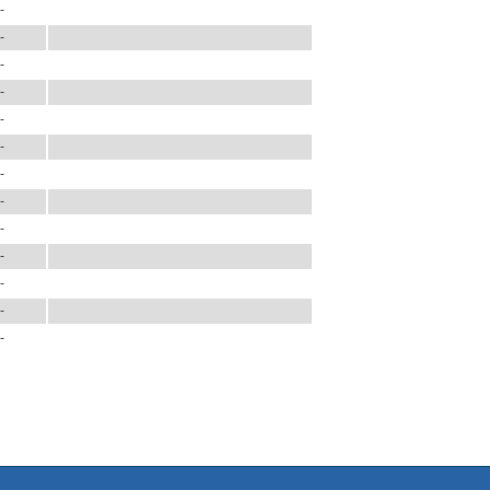
-
-
-
-
-
-
-
-
-
-
-
-
-