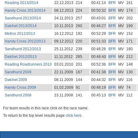
Reading 2013/2014
22.12.2013
214
00:41:14
BFR
MV
161
Handy Cross 2013/2014
08.12.2013
224
00:50:32
BFR
MV
174
Sandhurst 2013/2014
24.11.2013
257
00:43:01
BFR
MV
202
Datchet 2013/2014
10.11.2013
260
00:46:27
BFR
MV
199
Metros 2012/2013
16.12.2012
192
00:52:29
BFR
MV
152
Handy Cross 2012/2013
09.12.2012
220
00:51:33
BFR
MV
171
Sandhurst 2012/2013
25.11.2012
239
00:46:26
BFR
MV
180
Datchet 2012/2013
11.11.2012
285
00:48:40
BFR
MV
212
Reading Roadrunners 2010
03.01.2010
201
00:52:36
BFR
MV
148
Sandhurst 2009
22.11.2009
167
00:41:38
BFR
MV
130
Datchet 2009
08.11.2009
144
00:44:32
BFR
MV
116
Handy Cross 2009
01.02.2009
91
00:48:19
BFR
MV
74
Sandhurst 2008
23.11.2008
141
00:45:13
BFR
MV
112
For team results in this race click on the race name.
To return to the top level results page
click here.