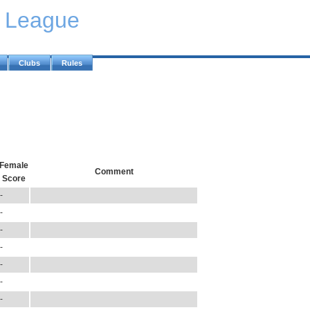
y League
Clubs
Rules
Female
Comment
Score
-
-
-
-
-
-
-