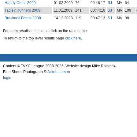
Handy Cross 2009
01.02.2009
76
00:46:17
SJ
MV
64
Tadley Runners 2009
11.01.2009
141
00:44:10
SJ
MV
109
Bracknell Forest 2008
14.12.2008
119
00:47:13
SJ
MV
98
For team results in this race click on the race name.
To return to the top level results page
click here.
Content © TVXC League 2008-2026. Website design Mike Raistrick.
Blue Shoes Photograph ©
Jakob Larsen
.
login