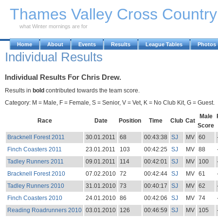
Skip to Main Content
Thames Valley Cross Countr
what Winter mornings are for
Home
About
Events
Results
League Tables
Photos
Individual Results
Individual Results For Chris Drew.
Results in
bold
contributed towards the team score.
Category: M = Male, F = Female, S = Senior, V = Vet, K = No Club Kit, G = Guest.
Male
Race
Date
Position
Time
Club
Cat
Score
Bracknell Forest 2011
30.01.2011
68
00:43:38
SJ
MV
60
Finch Coasters 2011
23.01.2011
103
00:42:25
SJ
MV
88
Tadley Runners 2011
09.01.2011
114
00:42:01
SJ
MV
100
Bracknell Forest 2010
07.02.2010
72
00:42:44
SJ
MV
61
Tadley Runners 2010
31.01.2010
73
00:40:17
SJ
MV
62
Finch Coasters 2010
24.01.2010
86
00:42:06
SJ
MV
74
Reading Roadrunners 2010
03.01.2010
126
00:46:59
SJ
MV
105