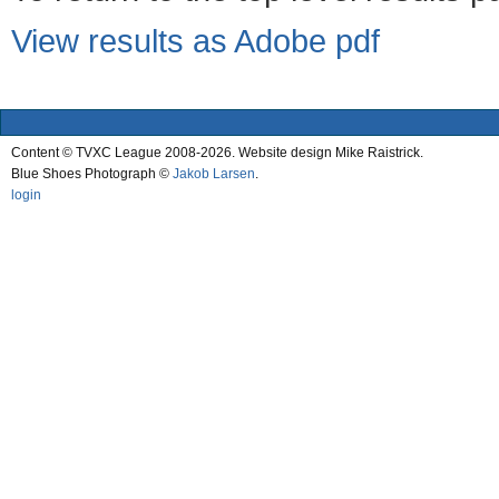
View results as Adobe pdf
Content © TVXC League 2008-2026. Website design Mike Raistrick.
Blue Shoes Photograph ©
Jakob Larsen
.
login