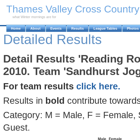
Skip to Main Content
Thames Valley Cross Countr
what Winter mornings are for
Home
About
Events
Results
League Tables
Photos
Detailed Results
Detail Results 'Reading R
2010. Team 'Sandhurst Jog
For team results
click here.
Results in
bold
contribute towards
Category: M = Male, F = Female, S
Guest.
Male
Female