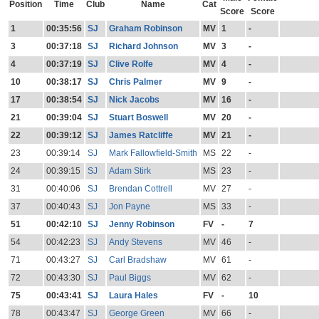
Position
Time
Club
Name
Cat
Score
Score
1
00:35:56
SJ
Graham Robinson
MV
1
-
3
00:37:18
SJ
Richard Johnson
MV
3
-
4
00:37:19
SJ
Clive Rolfe
MV
4
-
10
00:38:17
SJ
Chris Palmer
MV
9
-
17
00:38:54
SJ
Nick Jacobs
MV
16
-
21
00:39:04
SJ
Stuart Boswell
MV
20
-
22
00:39:12
SJ
James Ratcliffe
MV
21
-
23
00:39:14
SJ
Mark Fallowfield-Smith
MS
22
-
24
00:39:15
SJ
Adam Stirk
MS
23
-
31
00:40:06
SJ
Brendan Cottrell
MV
27
-
37
00:40:43
SJ
Jon Payne
MS
33
-
51
00:42:10
SJ
Jenny Robinson
FV
-
7
54
00:42:23
SJ
Andy Stevens
MV
46
-
71
00:43:27
SJ
Carl Bradshaw
MV
61
-
72
00:43:30
SJ
Paul Biggs
MV
62
-
75
00:43:41
SJ
Laura Hales
FV
-
10
78
00:43:47
SJ
George Green
MV
66
-