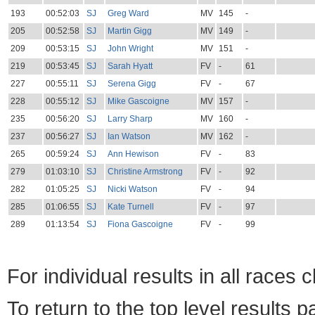
193
00:52:03
SJ
Greg Ward
MV
145
-
205
00:52:58
SJ
Martin Gigg
MV
149
-
209
00:53:15
SJ
John Wright
MV
151
-
219
00:53:45
SJ
Sarah Hyatt
FV
-
61
227
00:55:11
SJ
Serena Gigg
FV
-
67
228
00:55:12
SJ
Mike Gascoigne
MV
157
-
235
00:56:20
SJ
Larry Sharp
MV
160
-
237
00:56:27
SJ
Ian Watson
MV
162
-
265
00:59:24
SJ
Ann Hewison
FV
-
83
279
01:03:10
SJ
Christine Armstrong
FV
-
92
282
01:05:25
SJ
Nicki Watson
FV
-
94
285
01:06:55
SJ
Kate Turnell
FV
-
97
289
01:13:54
SJ
Fiona Gascoigne
FV
-
99
For individual results in all races 
To return to the top level results 