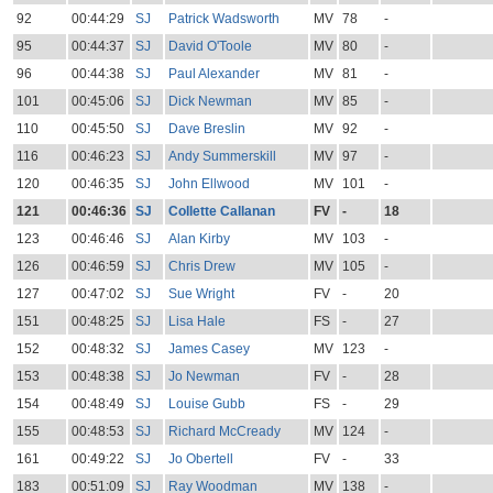
92
00:44:29
SJ
Patrick Wadsworth
MV
78
-
95
00:44:37
SJ
David O'Toole
MV
80
-
96
00:44:38
SJ
Paul Alexander
MV
81
-
101
00:45:06
SJ
Dick Newman
MV
85
-
110
00:45:50
SJ
Dave Breslin
MV
92
-
116
00:46:23
SJ
Andy Summerskill
MV
97
-
120
00:46:35
SJ
John Ellwood
MV
101
-
121
00:46:36
SJ
Collette Callanan
FV
-
18
123
00:46:46
SJ
Alan Kirby
MV
103
-
126
00:46:59
SJ
Chris Drew
MV
105
-
127
00:47:02
SJ
Sue Wright
FV
-
20
151
00:48:25
SJ
Lisa Hale
FS
-
27
152
00:48:32
SJ
James Casey
MV
123
-
153
00:48:38
SJ
Jo Newman
FV
-
28
154
00:48:49
SJ
Louise Gubb
FS
-
29
155
00:48:53
SJ
Richard McCready
MV
124
-
161
00:49:22
SJ
Jo Obertell
FV
-
33
183
00:51:09
SJ
Ray Woodman
MV
138
-