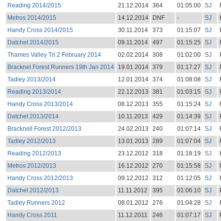
Reading 2014/2015
21.12.2014
364
01:05:00
SJ
Metros 2014/2015
14.12.2014
DNF
-
SJ
Handy Cross 2014/2015
30.11.2014
373
01:15:07
SJ
Datchet 2014/2015
09.11.2014
497
01:15:25
SJ
Thames Valley Tri 2 February 2014
02.02.2014
308
01:02:00
SJ
Bracknel Forest Runners 19th Jan 2014
19.01.2014
379
01:17:27
SJ
Tadley 2013/2014
12.01.2014
374
01:08:08
SJ
Reading 2013/2014
22.12.2013
381
01:03:15
SJ
Handy Cross 2013/2014
08.12.2013
355
01:15:24
SJ
Datchet 2013/2014
10.11.2013
429
01:14:39
SJ
Bracknell Forest 2012/2013
24.02.2013
240
01:07:14
SJ
Tadley 2012/2013
13.01.2013
289
01:07:04
SJ
Reading 2012/2013
23.12.2012
318
01:18:19
SJ
Metros 2012/2013
16.12.2012
270
01:15:58
SJ
Handy Cross 2012/2013
09.12.2012
312
01:12:05
SJ
Datchet 2012/2013
11.11.2012
395
01:06:10
SJ
Tadley Runners 2012
08.01.2012
276
01:04:28
SJ
Handy Cross 2011
11.12.2011
246
01:07:17
SJ