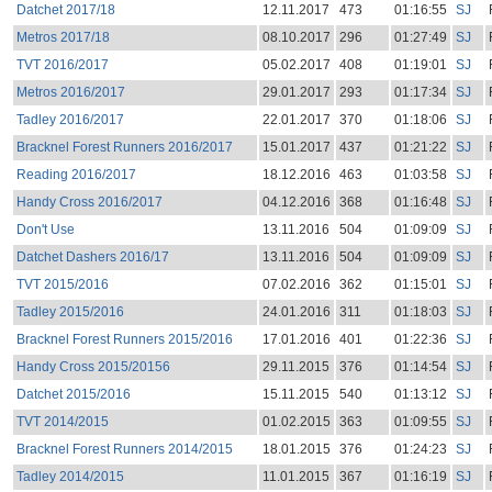
Datchet 2017/18
12.11.2017
473
01:16:55
SJ
Metros 2017/18
08.10.2017
296
01:27:49
SJ
TVT 2016/2017
05.02.2017
408
01:19:01
SJ
Metros 2016/2017
29.01.2017
293
01:17:34
SJ
Tadley 2016/2017
22.01.2017
370
01:18:06
SJ
Bracknel Forest Runners 2016/2017
15.01.2017
437
01:21:22
SJ
Reading 2016/2017
18.12.2016
463
01:03:58
SJ
Handy Cross 2016/2017
04.12.2016
368
01:16:48
SJ
Don't Use
13.11.2016
504
01:09:09
SJ
Datchet Dashers 2016/17
13.11.2016
504
01:09:09
SJ
TVT 2015/2016
07.02.2016
362
01:15:01
SJ
Tadley 2015/2016
24.01.2016
311
01:18:03
SJ
Bracknel Forest Runners 2015/2016
17.01.2016
401
01:22:36
SJ
Handy Cross 2015/20156
29.11.2015
376
01:14:54
SJ
Datchet 2015/2016
15.11.2015
540
01:13:12
SJ
TVT 2014/2015
01.02.2015
363
01:09:55
SJ
Bracknel Forest Runners 2014/2015
18.01.2015
376
01:24:23
SJ
Tadley 2014/2015
11.01.2015
367
01:16:19
SJ