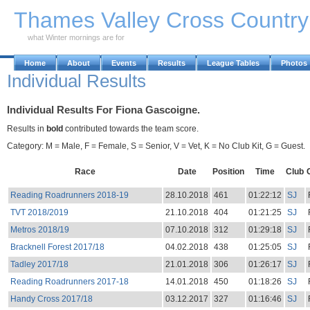
Skip to Main Content
Thames Valley Cross Countr
what Winter mornings are for
Home
About
Events
Results
League Tables
Photos
Individual Results
Individual Results For Fiona Gascoigne.
Results in
bold
contributed towards the team score.
Category: M = Male, F = Female, S = Senior, V = Vet, K = No Club Kit, G = Guest.
Race
Date
Position
Time
Club
Reading Roadrunners 2018-19
28.10.2018
461
01:22:12
SJ
TVT 2018/2019
21.10.2018
404
01:21:25
SJ
Metros 2018/19
07.10.2018
312
01:29:18
SJ
Bracknell Forest 2017/18
04.02.2018
438
01:25:05
SJ
Tadley 2017/18
21.01.2018
306
01:26:17
SJ
Reading Roadrunners 2017-18
14.01.2018
450
01:18:26
SJ
Handy Cross 2017/18
03.12.2017
327
01:16:46
SJ