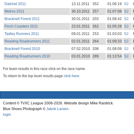
Datchet 2011
13.11.2011
352
01:06:19
SJ
Metros 2011
30.10.2011
257
01:07:08
SJ
Bracknell Forest 2011
30.01.2011
203
01:08:42
SJ
Finch Coasters 2011
23.01.2011
262
01:05:28
SJ
Tadley Runners 2011
09.01.2011
253
01:03:03
SJ
Reading Roadrunners 2011
02.01.2011
264
01:09:33
SJ
Bracknell Forest 2010
07.02.2010
208
01:08:09
SJ
Reading Roadrunners 2010
03.01.2010
289
01:13:54
SJ
For team results in this race click on the race name.
To return to the top level results page
click here.
Content © TVXC League 2008-2026. Website design Mike Raistrick.
Blue Shoes Photograph ©
Jakob Larsen
.
login