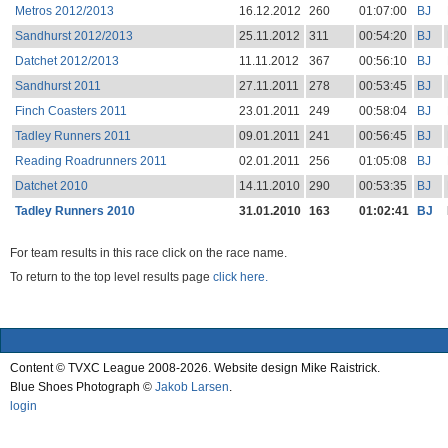
Metros 2012/2013
16.12.2012
260
01:07:00
BJ
Sandhurst 2012/2013
25.11.2012
311
00:54:20
BJ
Datchet 2012/2013
11.11.2012
367
00:56:10
BJ
Sandhurst 2011
27.11.2011
278
00:53:45
BJ
Finch Coasters 2011
23.01.2011
249
00:58:04
BJ
Tadley Runners 2011
09.01.2011
241
00:56:45
BJ
Reading Roadrunners 2011
02.01.2011
256
01:05:08
BJ
Datchet 2010
14.11.2010
290
00:53:35
BJ
Tadley Runners 2010
31.01.2010
163
01:02:41
BJ
For team results in this race click on the race name.
To return to the top level results page
click here.
Content © TVXC League 2008-2026. Website design Mike Raistrick.
Blue Shoes Photograph ©
Jakob Larsen
.
login