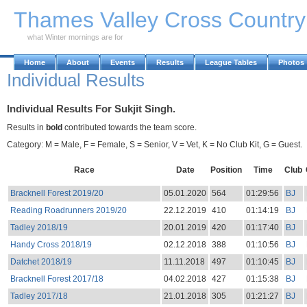
Skip to Main Content
Thames Valley Cross Countr
what Winter mornings are for
Home
About
Events
Results
League Tables
Photos
Individual Results
Individual Results For Sukjit Singh.
Results in
bold
contributed towards the team score.
Category: M = Male, F = Female, S = Senior, V = Vet, K = No Club Kit, G = Guest.
Race
Date
Position
Time
Club
Bracknell Forest 2019/20
05.01.2020
564
01:29:56
BJ
Reading Roadrunners 2019/20
22.12.2019
410
01:14:19
BJ
Tadley 2018/19
20.01.2019
420
01:17:40
BJ
Handy Cross 2018/19
02.12.2018
388
01:10:56
BJ
Datchet 2018/19
11.11.2018
497
01:10:45
BJ
Bracknell Forest 2017/18
04.02.2018
427
01:15:38
BJ
Tadley 2017/18
21.01.2018
305
01:21:27
BJ