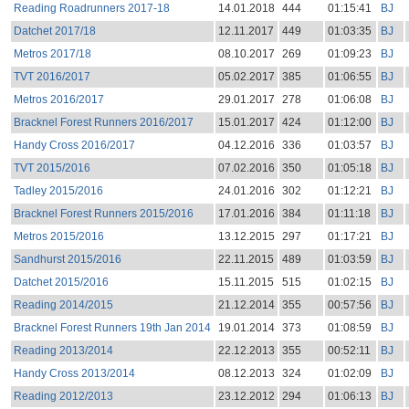
Reading Roadrunners 2017-18
14.01.2018
444
01:15:41
BJ
Datchet 2017/18
12.11.2017
449
01:03:35
BJ
Metros 2017/18
08.10.2017
269
01:09:23
BJ
TVT 2016/2017
05.02.2017
385
01:06:55
BJ
Metros 2016/2017
29.01.2017
278
01:06:08
BJ
Bracknel Forest Runners 2016/2017
15.01.2017
424
01:12:00
BJ
Handy Cross 2016/2017
04.12.2016
336
01:03:57
BJ
TVT 2015/2016
07.02.2016
350
01:05:18
BJ
Tadley 2015/2016
24.01.2016
302
01:12:21
BJ
Bracknel Forest Runners 2015/2016
17.01.2016
384
01:11:18
BJ
Metros 2015/2016
13.12.2015
297
01:17:21
BJ
Sandhurst 2015/2016
22.11.2015
489
01:03:59
BJ
Datchet 2015/2016
15.11.2015
515
01:02:15
BJ
Reading 2014/2015
21.12.2014
355
00:57:56
BJ
Bracknel Forest Runners 19th Jan 2014
19.01.2014
373
01:08:59
BJ
Reading 2013/2014
22.12.2013
355
00:52:11
BJ
Handy Cross 2013/2014
08.12.2013
324
01:02:09
BJ
Reading 2012/2013
23.12.2012
294
01:06:13
BJ