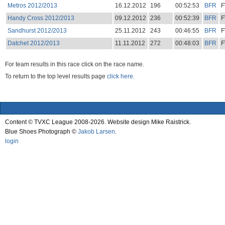
Metros 2012/2013
16.12.2012
196
00:52:53
BFR
F
Handy Cross 2012/2013
09.12.2012
236
00:52:39
BFR
F
Sandhurst 2012/2013
25.11.2012
243
00:46:55
BFR
F
Datchet 2012/2013
11.11.2012
272
00:48:03
BFR
F
For team results in this race click on the race name.
To return to the top level results page
click here.
Content © TVXC League 2008-2026. Website design Mike Raistrick.
Blue Shoes Photograph ©
Jakob Larsen
.
login