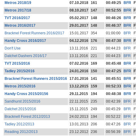
Metros 2018/19
07.10.2018
161
00:49:25
BFR
F
Metros 2017/18
08.10.2017
147
00:52:55
BFR
F
TVT 2016/2017
05.02.2017
148
00:46:26
BFR
F
Metros 2016/2017
29.01.2017
148
00:46:37
BFR
F
Bracknel Forest Runners 2016/2017
15.01.2017
354
01:00:00
BFR
F
Handy Cross 2016/2017
04.12.2016
176
00:47:30
BFR
F
Don't Use
13.11.2016
221
00:44:23
BFR
F
Datchet Dashers 2016/17
13.11.2016
221
00:44:23
BFR
F
TVT 2015/2016
07.02.2016
169
00:45:48
BFR
F
Tadley 2015/2016
24.01.2016
150
00:47:25
BFR
F
Bracknel Forest Runners 2015/2016
17.01.2016
141
00:45:51
BFR
F
Metros 2015/2016
13.12.2015
159
00:52:33
BFR
F
Handy Cross 2015/20156
29.11.2015
194
00:48:38
BFR
F
Sandhurst 2015/2016
22.11.2015
235
00:42:39
BFR
F
Datchet 2015/2016
15.11.2015
249
00:45:29
BFR
F
Bracknell Forest 2012/2013
24.02.2013
194
00:52:22
BFR
F
Tadley 2012/2013
13.01.2013
206
00:47:26
BFR
F
Reading 2012/2013
23.12.2012
236
00:56:39
BFR
F