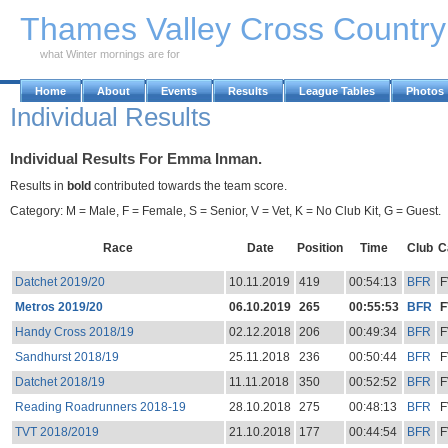
Skip to Main Content
Thames Valley Cross Countr
what Winter mornings are for
Home
About
Events
Results
League Tables
Photos
Individual Results
Individual Results For Emma Inman.
Results in
bold
contributed towards the team score.
Category: M = Male, F = Female, S = Senior, V = Vet, K = No Club Kit, G = Guest.
Race
Date
Position
Time
Club
C
Datchet 2019/20
10.11.2019
419
00:54:13
BFR
F
Metros 2019/20
06.10.2019
265
00:55:53
BFR
F
Handy Cross 2018/19
02.12.2018
206
00:49:34
BFR
F
Sandhurst 2018/19
25.11.2018
236
00:50:44
BFR
F
Datchet 2018/19
11.11.2018
350
00:52:52
BFR
F
Reading Roadrunners 2018-19
28.10.2018
275
00:48:13
BFR
F
TVT 2018/2019
21.10.2018
177
00:44:54
BFR
F