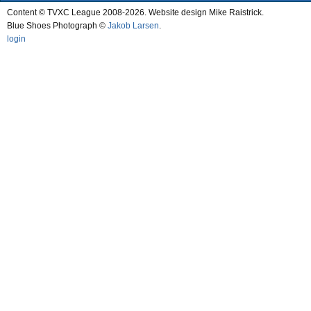
Content © TVXC League 2008-2026. Website design Mike Raistrick.
Blue Shoes Photograph ©
Jakob Larsen
.
login