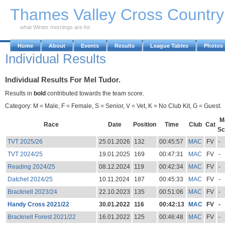
Skip to Main Content
Thames Valley Cross Countr
what Winter mornings are for
Home
About
Events
Results
League Tables
Photos
Individual Results
Individual Results For Mel Tudor.
Results in
bold
contributed towards the team score.
Category: M = Male, F = Female, S = Senior, V = Vet, K = No Club Kit, G = Guest.
M
Race
Date
Position
Time
Club
Cat
Sc
TVT 2025/26
25.01.2026
132
00:45:57
MAC
FV
-
TVT 2024/25
19.01.2025
169
00:47:31
MAC
FV
-
Reading 2024/25
08.12.2024
119
00:42:34
MAC
FV
-
Datchet 2024/25
10.11.2024
187
00:45:33
MAC
FV
-
Bracknell 2023/24
22.10.2023
135
00:51:06
MAC
FV
-
Handy Cross 2021/22
30.01.2022
116
00:42:13
MAC
FV
-
Bracknell Forest 2021/22
16.01.2022
125
00:46:48
MAC
FV
-