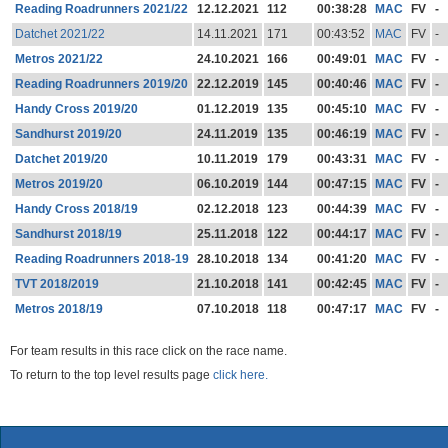
Reading Roadrunners 2021/22
12.12.2021
112
00:38:28
MAC
FV
-
Datchet 2021/22
14.11.2021
171
00:43:52
MAC
FV
-
Metros 2021/22
24.10.2021
166
00:49:01
MAC
FV
-
Reading Roadrunners 2019/20
22.12.2019
145
00:40:46
MAC
FV
-
Handy Cross 2019/20
01.12.2019
135
00:45:10
MAC
FV
-
Sandhurst 2019/20
24.11.2019
135
00:46:19
MAC
FV
-
Datchet 2019/20
10.11.2019
179
00:43:31
MAC
FV
-
Metros 2019/20
06.10.2019
144
00:47:15
MAC
FV
-
Handy Cross 2018/19
02.12.2018
123
00:44:39
MAC
FV
-
Sandhurst 2018/19
25.11.2018
122
00:44:17
MAC
FV
-
Reading Roadrunners 2018-19
28.10.2018
134
00:41:20
MAC
FV
-
TVT 2018/2019
21.10.2018
141
00:42:45
MAC
FV
-
Metros 2018/19
07.10.2018
118
00:47:17
MAC
FV
-
For team results in this race click on the race name.
To return to the top level results page
click here.