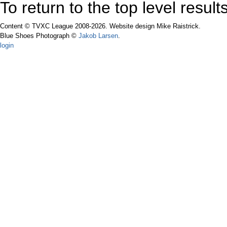
To return to the top level resul
Content © TVXC League 2008-2026. Website design Mike Raistrick.
Blue Shoes Photograph ©
Jakob Larsen
.
login