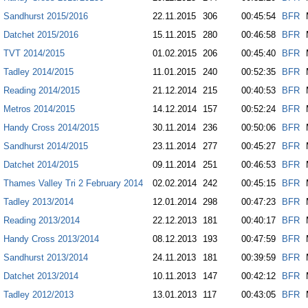
Sandhurst 2015/2016
22.11.2015
306
00:45:54
BFR
Datchet 2015/2016
15.11.2015
280
00:46:58
BFR
TVT 2014/2015
01.02.2015
206
00:45:40
BFR
Tadley 2014/2015
11.01.2015
240
00:52:35
BFR
Reading 2014/2015
21.12.2014
215
00:40:53
BFR
Metros 2014/2015
14.12.2014
157
00:52:24
BFR
Handy Cross 2014/2015
30.11.2014
236
00:50:06
BFR
Sandhurst 2014/2015
23.11.2014
277
00:45:27
BFR
Datchet 2014/2015
09.11.2014
251
00:46:53
BFR
Thames Valley Tri 2 February 2014
02.02.2014
242
00:45:15
BFR
Tadley 2013/2014
12.01.2014
298
00:47:23
BFR
Reading 2013/2014
22.12.2013
181
00:40:17
BFR
Handy Cross 2013/2014
08.12.2013
193
00:47:59
BFR
Sandhurst 2013/2014
24.11.2013
181
00:39:59
BFR
Datchet 2013/2014
10.11.2013
147
00:42:12
BFR
Tadley 2012/2013
13.01.2013
117
00:43:05
BFR