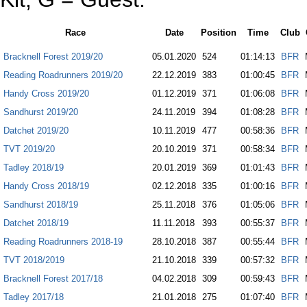
Race
Date
Position
Time
Club
Bracknell Forest 2019/20
05.01.2020
524
01:14:13
BFR
Reading Roadrunners 2019/20
22.12.2019
383
01:00:45
BFR
Handy Cross 2019/20
01.12.2019
371
01:06:08
BFR
Sandhurst 2019/20
24.11.2019
394
01:08:28
BFR
Datchet 2019/20
10.11.2019
477
00:58:36
BFR
TVT 2019/20
20.10.2019
371
00:58:34
BFR
Tadley 2018/19
20.01.2019
369
01:01:43
BFR
Handy Cross 2018/19
02.12.2018
335
01:00:16
BFR
Sandhurst 2018/19
25.11.2018
376
01:05:06
BFR
Datchet 2018/19
11.11.2018
393
00:55:37
BFR
Reading Roadrunners 2018-19
28.10.2018
387
00:55:44
BFR
TVT 2018/2019
21.10.2018
339
00:57:32
BFR
Bracknell Forest 2017/18
04.02.2018
309
00:59:43
BFR
Tadley 2017/18
21.01.2018
275
01:07:40
BFR