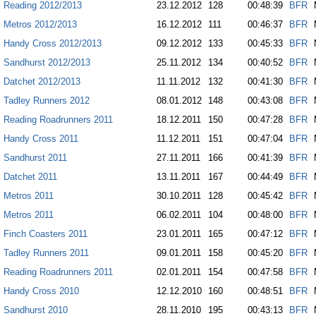
Reading 2012/2013
23.12.2012
128
00:48:39
BFR
Metros 2012/2013
16.12.2012
111
00:46:37
BFR
Handy Cross 2012/2013
09.12.2012
133
00:45:33
BFR
Sandhurst 2012/2013
25.11.2012
134
00:40:52
BFR
Datchet 2012/2013
11.11.2012
132
00:41:30
BFR
Tadley Runners 2012
08.01.2012
148
00:43:08
BFR
Reading Roadrunners 2011
18.12.2011
150
00:47:28
BFR
Handy Cross 2011
11.12.2011
151
00:47:04
BFR
Sandhurst 2011
27.11.2011
166
00:41:39
BFR
Datchet 2011
13.11.2011
167
00:44:49
BFR
Metros 2011
30.10.2011
128
00:45:42
BFR
Metros 2011
06.02.2011
104
00:48:00
BFR
Finch Coasters 2011
23.01.2011
165
00:47:12
BFR
Tadley Runners 2011
09.01.2011
158
00:45:20
BFR
Reading Roadrunners 2011
02.01.2011
154
00:47:58
BFR
Handy Cross 2010
12.12.2010
160
00:48:51
BFR
Sandhurst 2010
28.11.2010
195
00:43:13
BFR