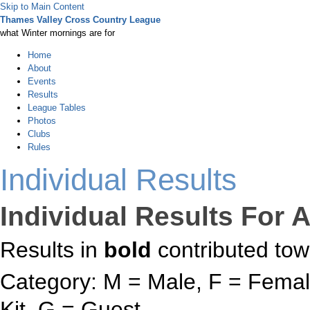
Skip to Main Content
Thames Valley Cross Country League
what Winter mornings are for
Home
About
Events
Results
League Tables
Photos
Clubs
Rules
Individual Results
Individual Results For A
Results in
bold
contributed tow
Category: M = Male, F = Female
Kit, G = Guest.