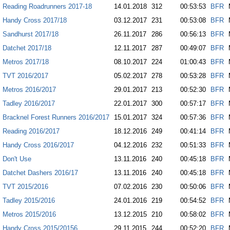
Reading Roadrunners 2017-18
14.01.2018
312
00:53:53
BFR
Handy Cross 2017/18
03.12.2017
231
00:53:08
BFR
Sandhurst 2017/18
26.11.2017
286
00:56:13
BFR
Datchet 2017/18
12.11.2017
287
00:49:07
BFR
Metros 2017/18
08.10.2017
224
01:00:43
BFR
TVT 2016/2017
05.02.2017
278
00:53:28
BFR
Metros 2016/2017
29.01.2017
213
00:52:30
BFR
Tadley 2016/2017
22.01.2017
300
00:57:17
BFR
Bracknel Forest Runners 2016/2017
15.01.2017
324
00:57:36
BFR
Reading 2016/2017
18.12.2016
249
00:41:14
BFR
Handy Cross 2016/2017
04.12.2016
232
00:51:33
BFR
Don't Use
13.11.2016
240
00:45:18
BFR
Datchet Dashers 2016/17
13.11.2016
240
00:45:18
BFR
TVT 2015/2016
07.02.2016
230
00:50:06
BFR
Tadley 2015/2016
24.01.2016
219
00:54:52
BFR
Metros 2015/2016
13.12.2015
210
00:58:02
BFR
Handy Cross 2015/20156
29.11.2015
244
00:52:20
BFR