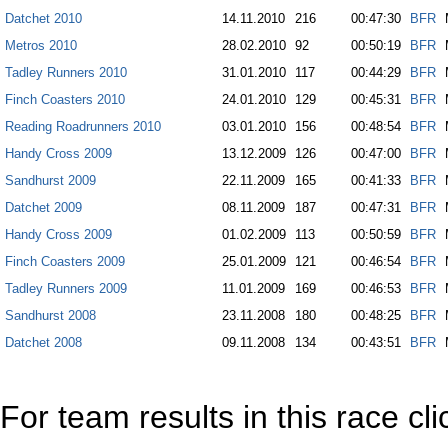
Datchet 2010
14.11.2010
216
00:47:30
BFR
Metros 2010
28.02.2010
92
00:50:19
BFR
Tadley Runners 2010
31.01.2010
117
00:44:29
BFR
Finch Coasters 2010
24.01.2010
129
00:45:31
BFR
Reading Roadrunners 2010
03.01.2010
156
00:48:54
BFR
Handy Cross 2009
13.12.2009
126
00:47:00
BFR
Sandhurst 2009
22.11.2009
165
00:41:33
BFR
Datchet 2009
08.11.2009
187
00:47:31
BFR
Handy Cross 2009
01.02.2009
113
00:50:59
BFR
Finch Coasters 2009
25.01.2009
121
00:46:54
BFR
Tadley Runners 2009
11.01.2009
169
00:46:53
BFR
Sandhurst 2008
23.11.2008
180
00:48:25
BFR
Datchet 2008
09.11.2008
134
00:43:51
BFR
For team results in this race cl